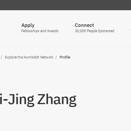
Apply
Connect
Fellowships and Awards
30,000 People Sponsored
Explore the Humboldt Network
Profile
Zi-Jing Zhang