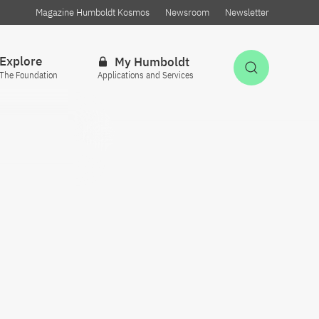
Magazine Humboldt Kosmos
Newsroom
Newsletter
Explore
My Humboldt
Open Sea
The Foundation
Applications and Services