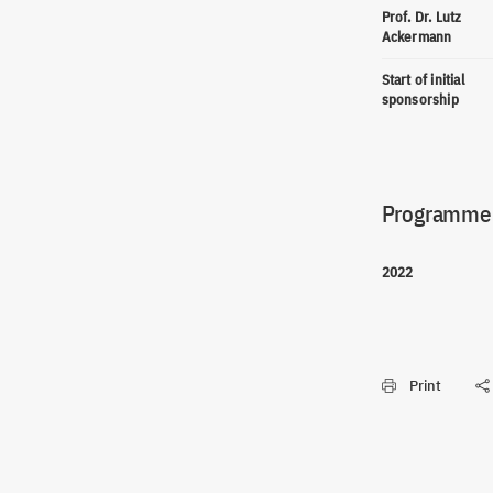
Prof. Dr. Lutz
Ackermann
Start of initial
sponsorship
Programme(
2022
Print