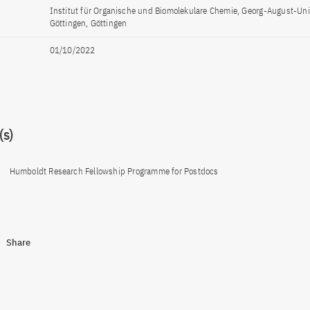
Institut für Organische und Biomolekulare Chemie, Georg-August-Uni
Göttingen, Göttingen
01/10/2022
s)
Humboldt Research Fellowship Programme for Postdocs
Share