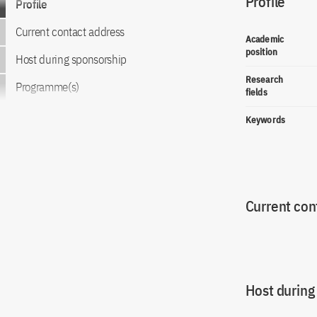
Profile
Profile
Current contact address
Academic
position
Host during sponsorship
Research
Programme(s)
fields
Keywords
Current con
Host during