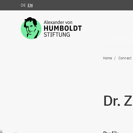
DE
EN
Jump to the content
Home
Connect
Dr. 
Go to content