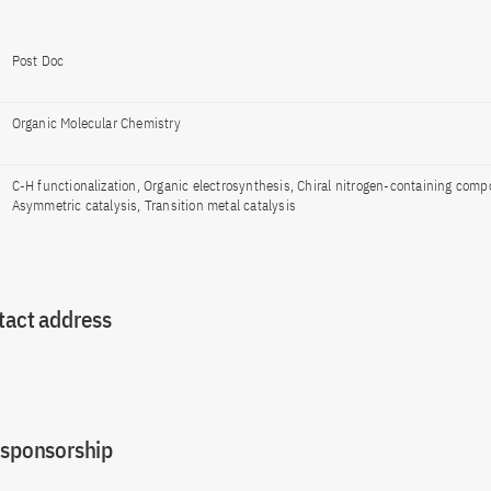
Post Doc
Organic Molecular Chemistry
C-H functionalization, Organic electrosynthesis, Chiral nitrogen-containing com
Asymmetric catalysis, Transition metal catalysis
tact address
 sponsorship