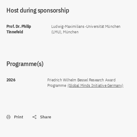
Host during sponsorship
Prof. Dr. Philip
Ludwig-Maximilians-Universität München
Tinnefeld
(LMU), München
Programme(s)
2026
Friedrich Wilhelm Bessel Research Award
Programme
(Global Minds Initiative Germany)
Print
Share