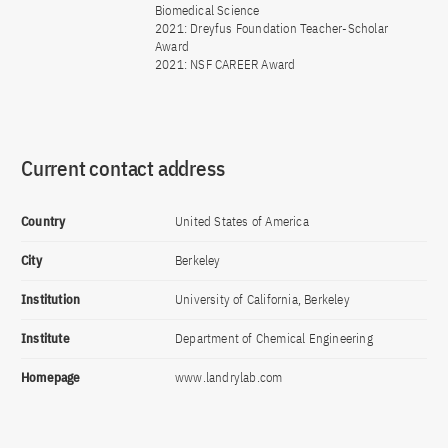
Biomedical Science
2021: Dreyfus Foundation Teacher-Scholar
Award
2021: NSF CAREER Award
Current contact address
Country
United States of America
City
Berkeley
Institution
University of California, Berkeley
Institute
Department of Chemical Engineering
Homepage
www.landrylab.com