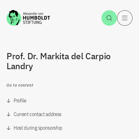
Jump to the content
Open Sea
O
Prof. Dr. Markita del Carpio
Landry
Go to content
Profile
Current contact address
Host during sponsorship