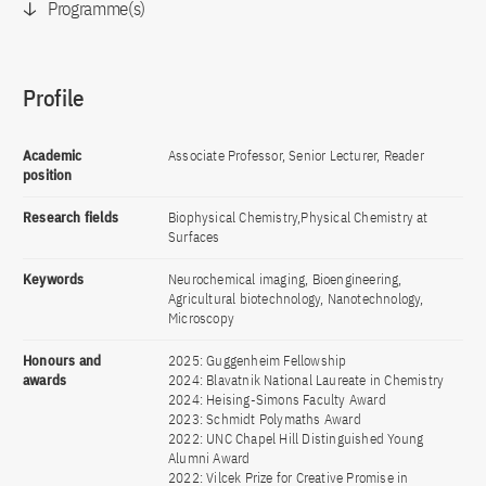
Programme(s)
Profile
Academic
Associate Professor, Senior Lecturer, Reader
position
Research fields
Biophysical Chemistry,Physical Chemistry at
Surfaces
Keywords
Neurochemical imaging, Bioengineering,
Agricultural biotechnology, Nanotechnology,
Microscopy
Honours and
2025: Guggenheim Fellowship
awards
2024: Blavatnik National Laureate in Chemistry
2024: Heising-Simons Faculty Award
2023: Schmidt Polymaths Award
2022: UNC Chapel Hill Distinguished Young
Alumni Award
2022: Vilcek Prize for Creative Promise in