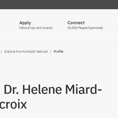
Apply
Connect
Fellowships and Awards
30,000 People Sponsored
Explore the Humboldt Network
Profile
. Dr. Helene Miard-
croix