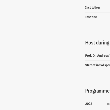
Institution
Institute
Host during
Prof. Dr. Andreas
Start of initial sp
Programme(
2022
Re