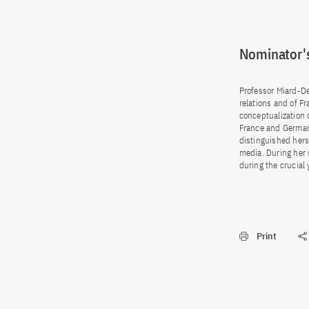
Nominator's
Professor Miard-Del
relations and of F
conceptualization 
France and Germany
distinguished hers
media. During her 
during the crucial
Print