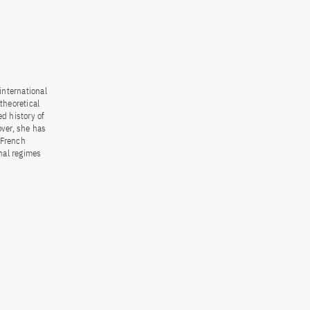
international
theoretical
d history of
over, she has
 French
nal regimes