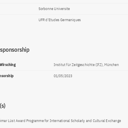
Sorbonne Universite
UFR d'Etudes Germaniques
 sponsorship
 Wirsching
Institut für Zeitgeschichte (IfZ), München
onsorship
01/05/2023
s)
imar Lüst Award Programme for International Scholarly and Cultural Exchange