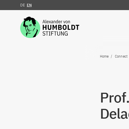
DE
EN
Jump to the content
Home
Connect
Prof
Dela