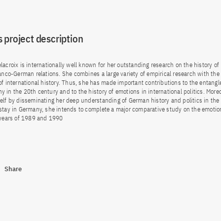
 project description
acroix is internationally well known for her outstanding research on the history of 
ranco-German relations. She combines a large variety of empirical research with the 
of international history. Thus, she has made important contributions to the entangle
 in the 20th century and to the history of emotions in international politics. More
elf by disseminating her deep understanding of German history and politics in the
stay in Germany, she intends to complete a major comparative study on the emotio
 years of 1989 and 1990
Share