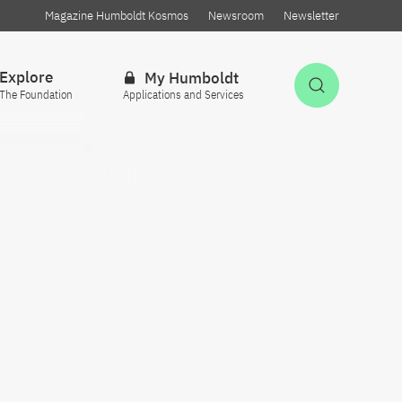
Magazine Humboldt Kosmos
Newsroom
Newsletter
Explore
My Humboldt
Open Sea
The Foundation
Applications and Services