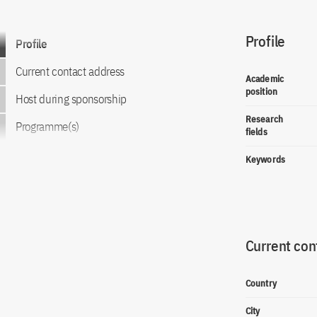
Profile
Go to content
Profile
Current contact address
Academic
position
Host during sponsorship
Research
Programme(s)
fields
Keywords
Current con
Country
City