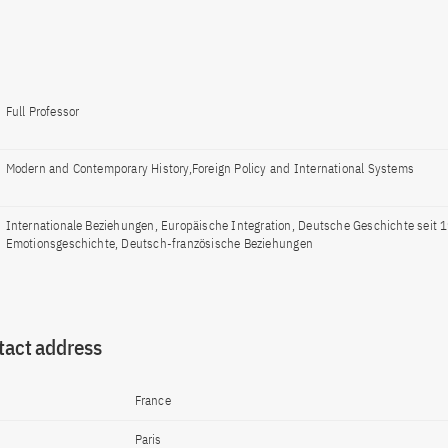
Full Professor
Modern and Contemporary History,Foreign Policy and International Systems
Internationale Beziehungen, Europäische Integration, Deutsche Geschichte seit 
Emotionsgeschichte, Deutsch-französische Beziehungen
tact address
France
Paris