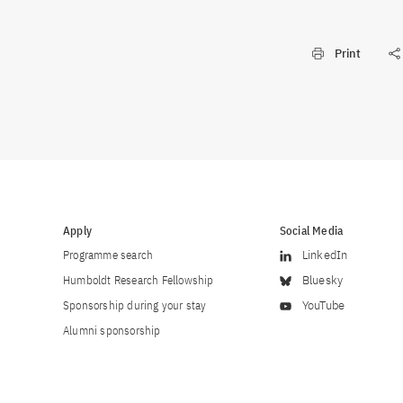
Print
Apply
Social Media
Programme search
LinkedIn
Humboldt Research Fellowship
Bluesky
Sponsorship during your stay
YouTube
Alumni sponsorship