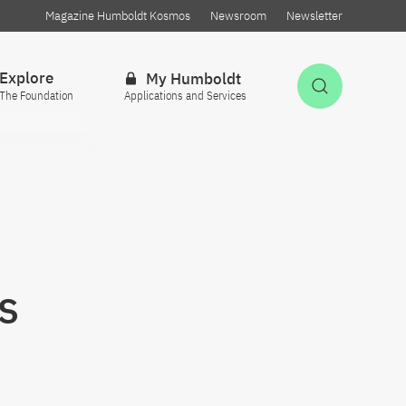
Magazine Humboldt Kosmos
Newsroom
Newsletter
Explore
My Humboldt
Open Sea
The Foundation
Applications and Services
s