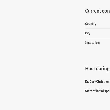
Current con
Country
City
Institution
Host during
Dr. Carl-Christian
Start of initial sp