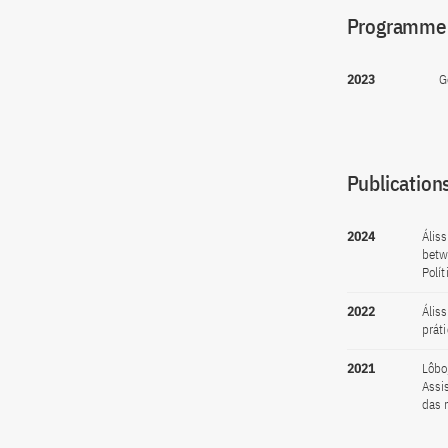
Programme(
2023
G
Publications
2024
Ális
betw
Polít
2022
Ális
prát
2021
Lôbo
Assi
das n