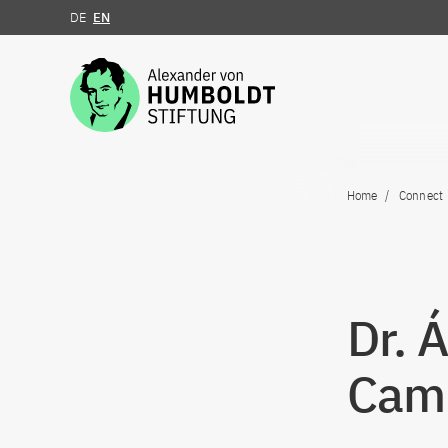
DE
EN
Jump to the content
Home
Connect
Dr. 
Cam