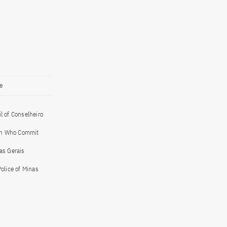
e
l of Conselheiro
 Men Who Commit
as Gerais
Police of Minas