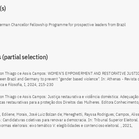
s)
erman Chancellor Fellowship Programme for prospective leaders from Brazil
 (partial selection)
son Thiago de Assis Campos: WOMEN'S EMPOWERMENT AND RESTORATIVE JUSTI
een Brazil and Germany to prevent "gender based violence". In: Athenas - Revista d
ica e Filosofia, I, 2024, 215-230
son Thiago de Assis Campos: Justiça restaurativa e violência doméstica: Adequação 
icas restaurativas para a proteção dos Direitos das Mulheres. Editora Conhecimento
, Edilene; Morais, José Luiz Bolzan de; Meneghetti, Rayssa Rodrigues; Campos, Alis
s: Candidaturas coletivas para renovar a democracia. In: Tribunal Superior Eleitoral
ormas eleitorais: eixo temático V: elegibilidades e contencioso eleitoral. , 2021,