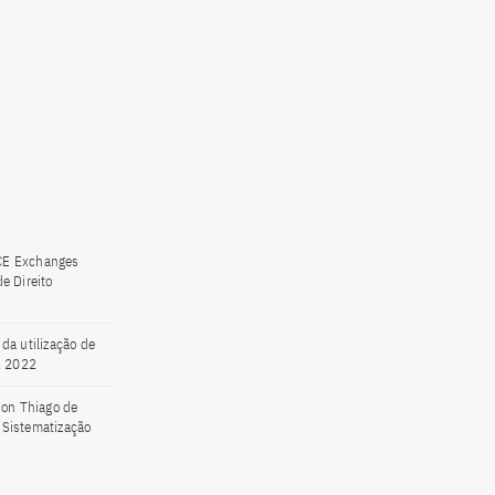
CE Exchanges
e Direito
da utilização de
, 2022
son Thiago de
. Sistematização