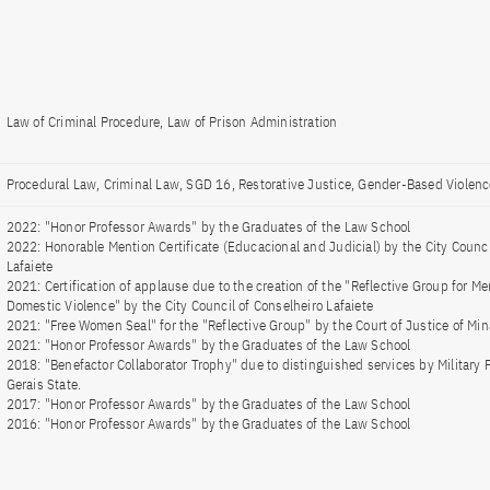
Law of Criminal Procedure, Law of Prison Administration
Procedural Law, Criminal Law, SGD 16, Restorative Justice, Gender-Based Violenc
2022: "Honor Professor Awards" by the Graduates of the Law School
2022: Honorable Mention Certificate (Educacional and Judicial) by the City Counci
Lafaiete
2021: Certification of applause due to the creation of the "Reflective Group for
Domestic Violence" by the City Council of Conselheiro Lafaiete
2021: "Free Women Seal" for the "Reflective Group" by the Court of Justice of Min
2021: "Honor Professor Awards" by the Graduates of the Law School
2018: "Benefactor Collaborator Trophy" due to distinguished services by Military 
Gerais State.
2017: "Honor Professor Awards" by the Graduates of the Law School
2016: "Honor Professor Awards" by the Graduates of the Law School