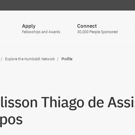
Apply
Connect
Fellowships and Awards
30,000 People Sponsored
Explore the Humboldt Network
Profile
Álisson Thiago de Assi
pos