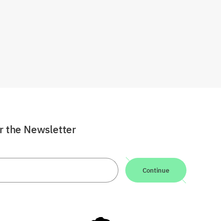
or the Newsletter
Continue