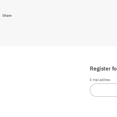
Share
Register f
E-mail address