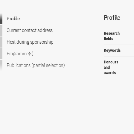
Profile
Go to content
Profile
Current contact address
Research
fields
Host during sponsorship
Keywords
Programme(s)
Honours
Publications (partial selection)
and
awards