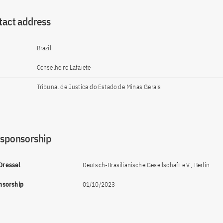
tact address
Brazil
Conselheiro Lafaiete
Tribunal de Justica do Estado de Minas Gerais
 sponsorship
 Dressel
Deutsch-Brasilianische Gesellschaft e.V., Berlin
onsorship
01/10/2023