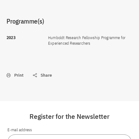
Programme(s)
2023
Humboldt Research Fellowship Programme for
Experienced Researchers
Print
Share
Register for the Newsletter
E-mail address