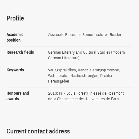
Profile
Academic
Associate Professor, Senior Lecturer, Reader
position
Research fields
German Literary and Cultural Studies (Modern
German Literature)
Keywords
Verlagspraktiken, Kanonisierungsprozesse,
Weltliteratur, Nachdichtungen, Dichter-
Herausgeber
Honours and
2013: Prix Louis Forest/Thiessé de Rosemont
awards
de la Chancellerie des Universités de Paris
Current contact address