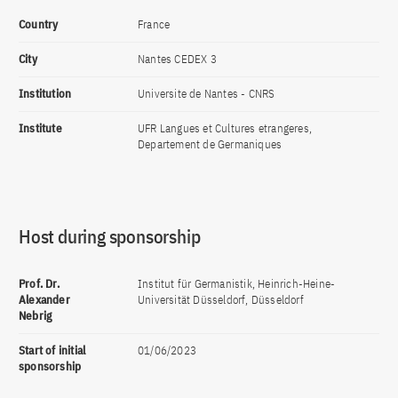
Country
France
City
Nantes CEDEX 3
Institution
Universite de Nantes - CNRS
Institute
UFR Langues et Cultures etrangeres,
Departement de Germaniques
Host during sponsorship
Prof. Dr.
Institut für Germanistik, Heinrich-Heine-
Alexander
Universität Düsseldorf, Düsseldorf
Nebrig
Start of initial
01/06/2023
sponsorship