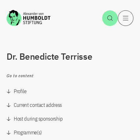
Jump to the content
Open Sea
O
Dr. Benedicte Terrisse
Go to content
Profile
Current contact address
Host during sponsorship
Programme(s)