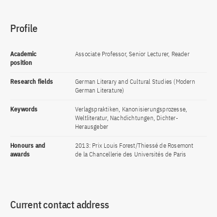
Profile
Academic
Associate Professor, Senior Lecturer, Reader
position
Research fields
German Literary and Cultural Studies (Modern
German Literature)
Keywords
Verlagspraktiken, Kanonisierungsprozesse,
Weltliteratur, Nachdichtungen, Dichter-
Herausgeber
Honours and
2013: Prix Louis Forest/Thiessé de Rosemont
awards
de la Chancellerie des Universités de Paris
Current contact address