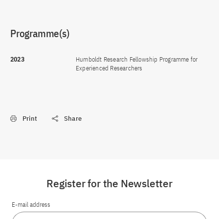
Programme(s)
2023
Humboldt Research Fellowship Programme for
Experienced Researchers
Print
Share
Register for the Newsletter
E-mail address