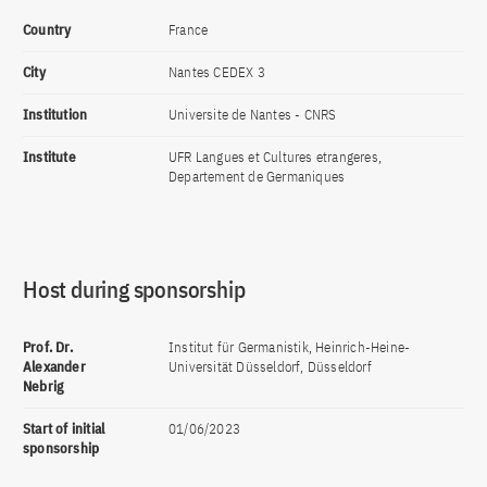
Country
France
City
Nantes CEDEX 3
Institution
Universite de Nantes - CNRS
Institute
UFR Langues et Cultures etrangeres,
Departement de Germaniques
Host during sponsorship
Prof. Dr.
Institut für Germanistik, Heinrich-Heine-
Alexander
Universität Düsseldorf, Düsseldorf
Nebrig
Start of initial
01/06/2023
sponsorship