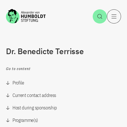
Jump to the content
Open Sea
O
Dr. Benedicte Terrisse
Go to content
Profile
Current contact address
Host during sponsorship
Programme(s)