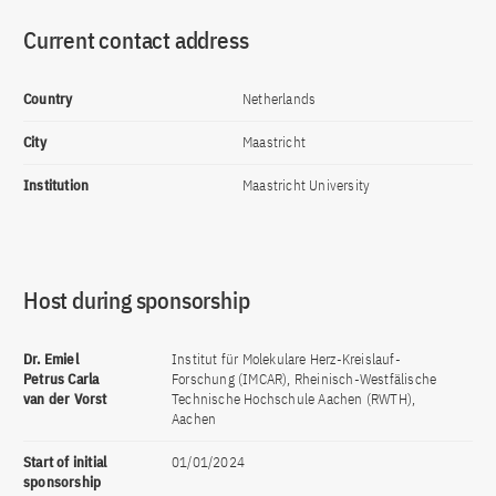
Current contact address
Country
Netherlands
City
Maastricht
Institution
Maastricht University
Host during sponsorship
Dr. Emiel
Institut für Molekulare Herz-Kreislauf-
Petrus Carla
Forschung (IMCAR), Rheinisch-Westfälische
van der Vorst
Technische Hochschule Aachen (RWTH),
Aachen
Start of initial
01/01/2024
sponsorship