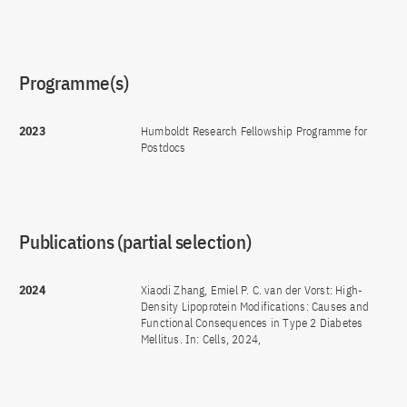
Programme(s)
2023
Humboldt Research Fellowship Programme for
Postdocs
Publications (partial selection)
2024
Xiaodi Zhang, Emiel P. C. van der Vorst: High-
Density Lipoprotein Modifications: Causes and
Functional Consequences in Type 2 Diabetes
Mellitus. In: Cells, 2024,