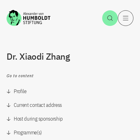
Jump to the content
Open Sea
O
Dr. Xiaodi Zhang
Go to content
Profile
Current contact address
Host during sponsorship
Programme(s)