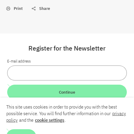
Print
Share
Register for the Newsletter
E-mail address
Continue
This site uses cookies in order to provide you with the best
LinkedIn
Bluesky
YouTube
possible service. You will find further information in our
privacy
policy
and the
cookie settings
.
Career
Contact
Imprint
Privacy policy
Accessibility