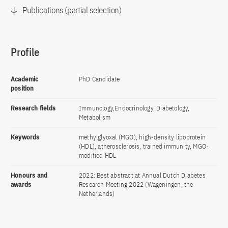
Publications (partial selection)
Profile
Academic
PhD Candidate
position
Research fields
Immunology,Endocrinology, Diabetology,
Metabolism
Keywords
methylglyoxal (MGO), high-density lipoprotein
(HDL), atherosclerosis, trained immunity, MGO-
modified HDL
Honours and
2022: Best abstract at Annual Dutch Diabetes
awards
Research Meeting 2022 (Wageningen, the
Netherlands)