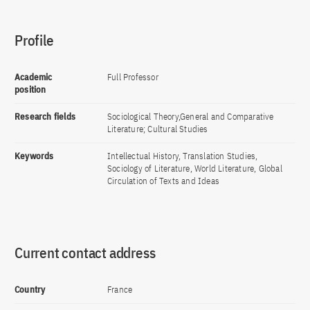
Profile
Academic
Full Professor
position
Research fields
Sociological Theory,General and Comparative
Literature; Cultural Studies
Keywords
Intellectual History, Translation Studies,
Sociology of Literature, World Literature, Global
Circulation of Texts and Ideas
Current contact address
Country
France