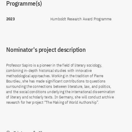
Programme(s)
2023
Humboldt Research Award Programme
Nominator's project description
Professor Sapiro is a pioneer in the field of literary sociology,
combining in-depth historical studies with innovative
methodological approaches. Working in the tradition of Pierre
Bourdieu, she has made significant contributions to questions
surrounding the connections between literature, law, and politics,
and the social conditions underlying the international dissemination
of literary and scholarly texts. In Germany, she will conduct archive
research for her project “The Making of World Authorship”.