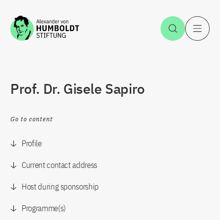
Jump to the content
Open Sea
O
Prof. Dr. Gisele Sapiro
Go to content
Profile
Current contact address
Host during sponsorship
Programme(s)