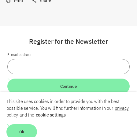
Print
Share
Register for the Newsletter
E-mail address
Continue
This site uses cookies in order to provide you with the best
LinkedIn
Bluesky
YouTube
possible service. You will find further information in our
privacy
policy
and the
cookie settings
.
Career
Contact
Imprint
Privacy policy
Accessibility
Ok
Report an accessibility problem