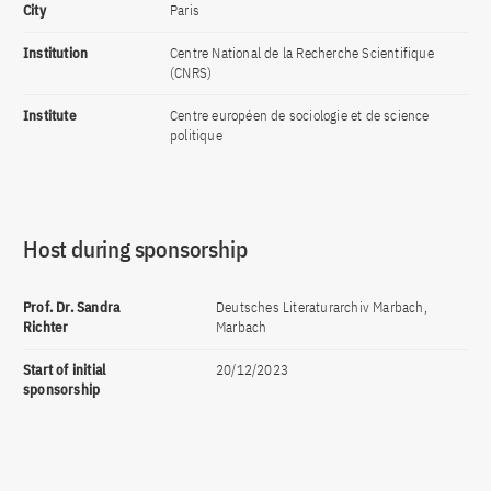
City
Paris
Institution
Centre National de la Recherche Scientifique
(CNRS)
Institute
Centre européen de sociologie et de science
politique
Host during sponsorship
Prof. Dr. Sandra
Deutsches Literaturarchiv Marbach,
Richter
Marbach
Start of initial
20/12/2023
sponsorship