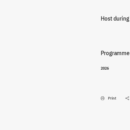
Host during
Programme(
2026
Print