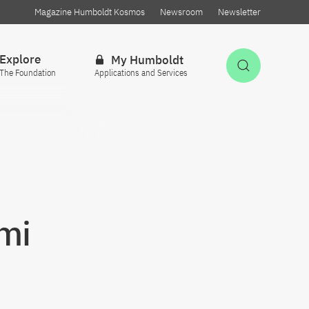
Magazine Humboldt Kosmos
Newsroom
Newsletter
Explore
My Humboldt
Open Sea
The Foundation
Applications and Services
mi