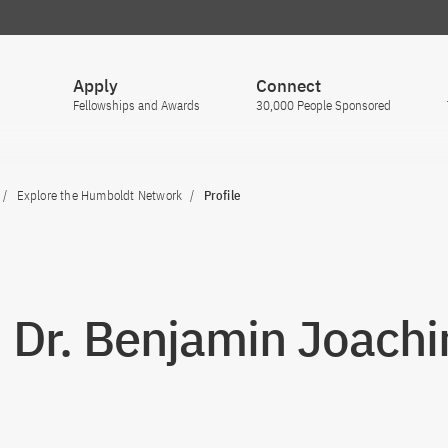
Apply
Connect
Fellowships and Awards
30,000 People Sponsored
Explore the Humboldt Network
Profile
. Dr. Benjamin Joachi