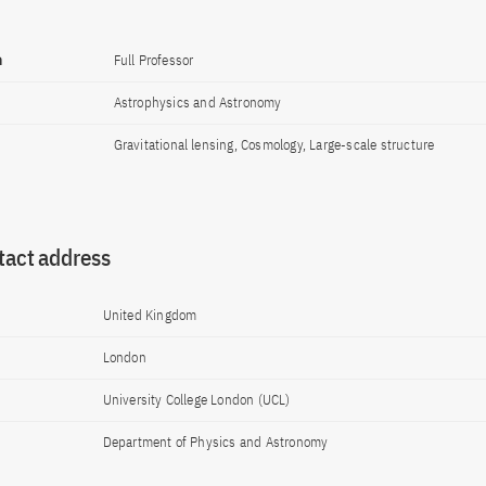
n
Full Professor
Astrophysics and Astronomy
Gravitational lensing, Cosmology, Large-scale structure
tact address
United Kingdom
London
University College London (UCL)
Department of Physics and Astronomy