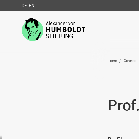
DE
EN
Jump to the content
Home
Connect
Prof
Go to content