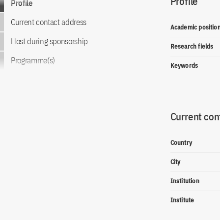
Profile
Profile
Current contact address
Academic positio
Host during sponsorship
Research fields
Programme(s)
Keywords
Current con
Country
City
Institution
Institute