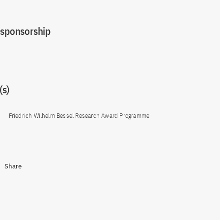
 sponsorship
s)
Friedrich Wilhelm Bessel Research Award Programme
Share