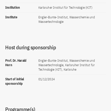
Institution
Karlsruher Institut für Technologie (KIT)
Institute
Engler-Bunte-Institut, Wasserchemie und
Wassertechnologie
Host during sponsorship
Prof. Dr. Harald
Engler-Bunte-Institut, Wasserchemie und
Horn
Wassertechnologie, Karlsruher Institut für
Technologie (KIT), Karlsruhe
Start of initial
01/12/2024
sponsorship
Programme(s)