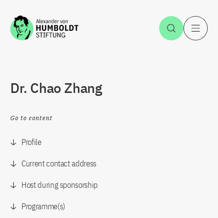
Jump to the content
Open Sea
O
Dr. Chao Zhang
Go to content
Profile
Current contact address
Host during sponsorship
Programme(s)