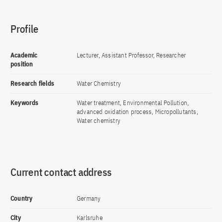
Profile
Academic
Lecturer, Assistant Professor, Researcher
position
Research fields
Water Chemistry
Keywords
Water treatment, Environmental Pollution,
advanced oxidation process, Micropollutants,
Water chemistry
Current contact address
Country
Germany
City
Karlsruhe