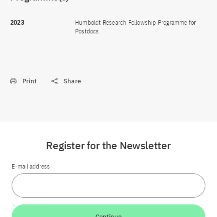
2023
Humboldt Research Fellowship Programme for
Postdocs
Print
Share
Register for the Newsletter
E-mail address
Continue