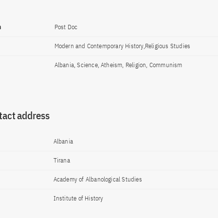
n
Post Doc
Modern and Contemporary History,Religious Studies
Albania, Science, Atheism, Religion, Communism
tact address
Albania
Tirana
Academy of Albanological Studies
Institute of History