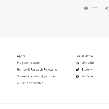
Print
Apply
Social Media
Programme search
LinkedIn
Humboldt Research Fellowship
Bluesky
Sponsorship during your stay
YouTube
Alumni sponsorship