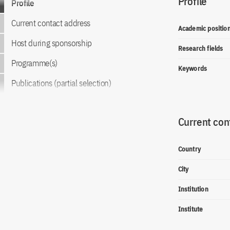
Profile
Profile
Current contact address
Academic positio
Host during sponsorship
Research fields
Programme(s)
Keywords
Publications (partial selection)
Current con
Country
City
Institution
Institute