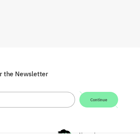
or the Newsletter
Continue