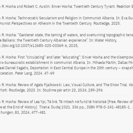
n R. Hoxha and Robert C. Austin: Enver Hoxha: Twentieth Century Tyrant. Reaktion
n R. Hoxha: Technocratic Secularism and Religion in Communist Albania. In: Eva Gui
unist Perspectives on Atheism in the Twenteith Century. Routledge, 2025.
n R. Hoxha: “Gardener state, the taming of waters, and overturning topographic tens
he Balkans: the Twentieth Century Albanian experience”. In: Water History,
s://doi.org/10.1007/s12685-025-00369-6, 2025,
n R. Hoxha: First “circulating” and later “educating”: Enver Hoxha and the disempo
no-bureaucratic establishment in communist Albania. In: Mihaela Martin; Dallas Mi
ael Daniel Sagatis, Deportation in East Central Europe in the 20th century – snapsh
rceration. Peter Lang, 2024. 47-69
n R. Hoxha: Review of Agata Fijalkowski. Law, Visual Culture, and The Show Trial. 
York: Routledge, 2023. In: Studime për artin 23, 2024, 289-296
 R. Hoxha: Review of Lea Ypi, Të lirë. Të rritesh në fund të historisë [Free. Review 
ge at the End of History]. Tirana: Dudaj 2021. 336 pp., ISBN 978-0-241-48185-1. .
chungen, 83, 2024, 477-481