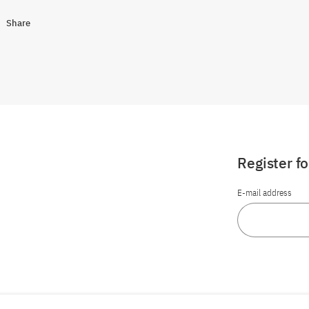
Share
Register f
E-mail address