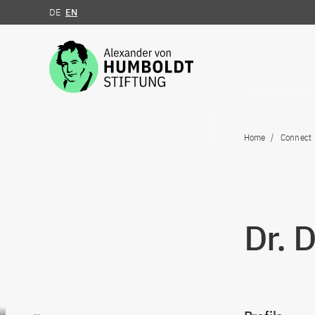
DE
EN
Jump to the content
Home
Connect
Dr. 
Go to content