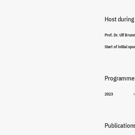
Host during
Prof. Dr. Ulf Bru
Start of initial sp
Programme(
2023
Publications