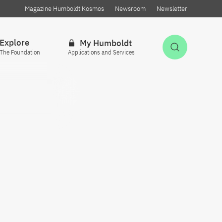
Magazine Humboldt Kosmos
Newsroom
Newsletter
Explore
My Humboldt
Open Sea
The Foundation
Applications and Services