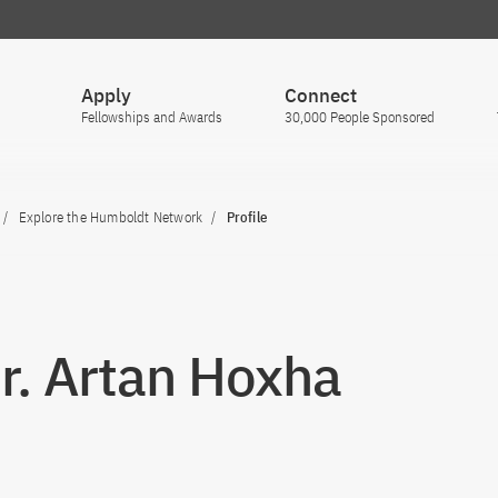
Apply
Connect
Fellowships and Awards
30,000 People Sponsored
Explore the Humboldt Network
Profile
Dr. Artan Hoxha