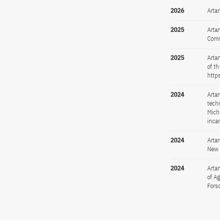
2026
Arta
2025
Arta
Comm
2025
Arta
of t
http
2024
Arta
tech
Mich
inca
2024
Arta
New 
2024
Artan
of A
Fors