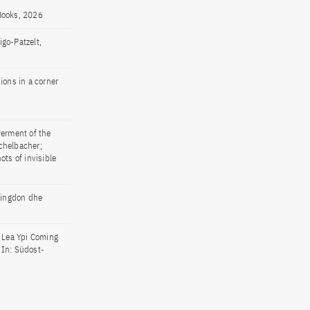
 Books, 2026
go-Patzelt,
ions in a corner
werment of the
chelbacher;
ots of invisible
Abingdon dhe
of Lea Ypi Coming
 In: Südost-