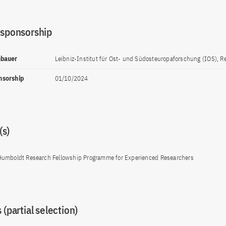
 sponsorship
nnbauer
Leibniz-Institut für Ost- und Südosteuropaforschung (IOS), 
onsorship
01/10/2024
s)
Humboldt Research Fellowship Programme for Experienced Researchers
 (partial selection)