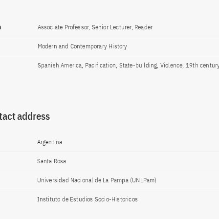
n
Associate Professor, Senior Lecturer, Reader
Modern and Contemporary History
Spanish America, Pacification, State-building, Violence, 19th centur
tact address
Argentina
Santa Rosa
Universidad Nacional de La Pampa (UNLPam)
Instituto de Estudios Socio-Historicos