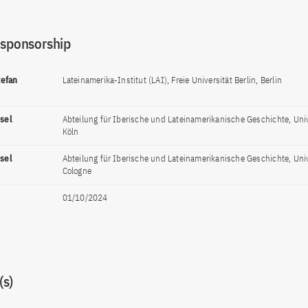
 sponsorship
Stefan
Lateinamerika-Institut (LAI), Freie Universität Berlin, Berlin
nsel
Abteilung für Iberische und Lateinamerikanische Geschichte, Univ
Köln
nsel
Abteilung für Iberische und Lateinamerikanische Geschichte, Univ
Cologne
01/10/2024
s)