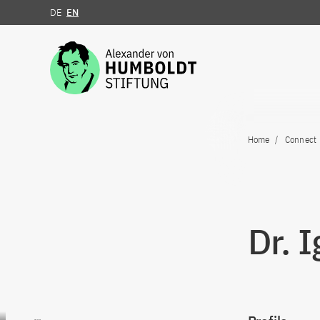
DE
EN
Jump to the content
Home
Connect
Dr. 
Go to content