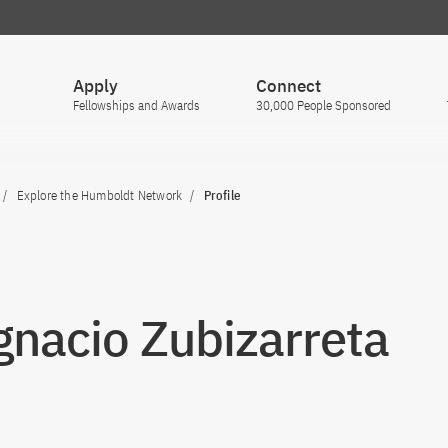
Apply
Connect
Fellowships and Awards
30,000 People Sponsored
Explore the Humboldt Network
Profile
Ignacio Zubizarreta