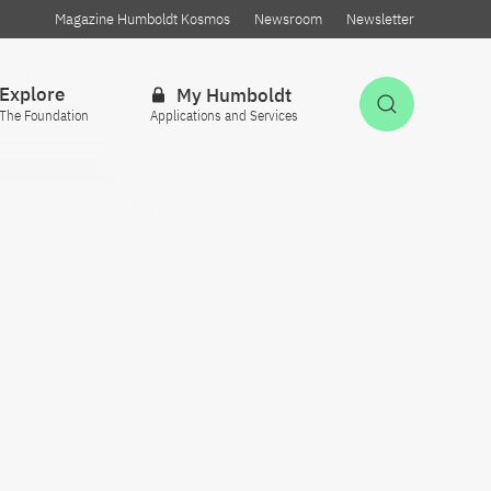
Magazine Humboldt Kosmos
Newsroom
Newsletter
Explore
My Humboldt
Open Sea
The Foundation
Applications and Services