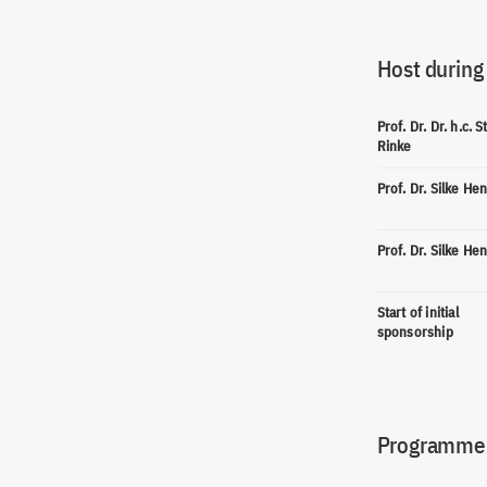
Host during
Prof. Dr. Dr. h.c. 
Rinke
Prof. Dr. Silke He
Prof. Dr. Silke He
Start of initial
sponsorship
Programme(