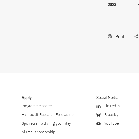
2023
Print
Apply
Social Media
Programme search
LinkedIn
Humboldt Research Fellowship
Bluesky
Sponsorship during your stay
YouTube
Alumni sponsorship