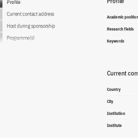
Profile
Profile
Current contact address
Academic positio
Host during sponsorship
Research fields
Programme(s)
Keywords
Current con
Country
City
Institution
Institute