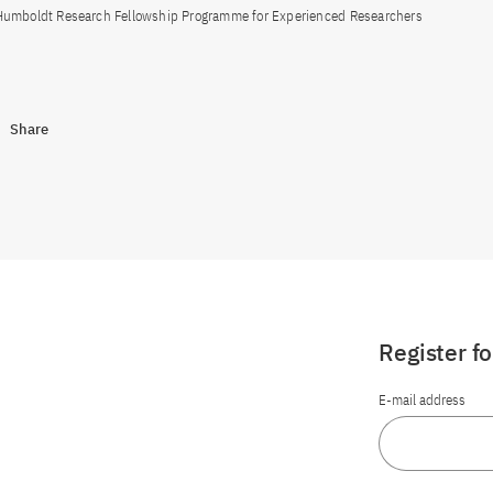
Humboldt Research Fellowship Programme for Experienced Researchers
Share
Register f
E-mail address