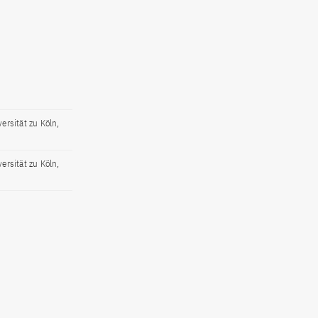
ersität zu Köln,
ersität zu Köln,