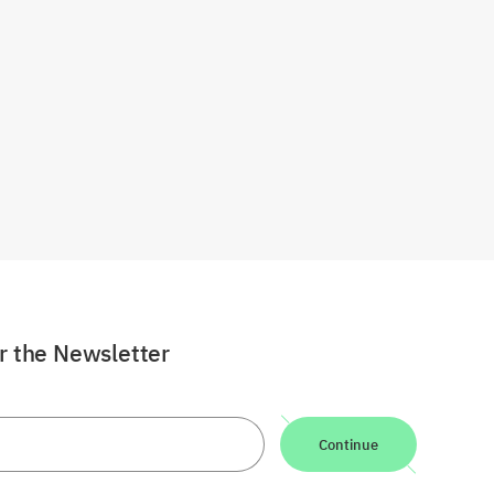
or the Newsletter
Continue