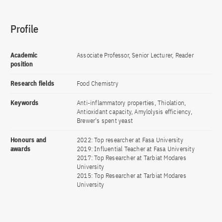
Profile
Academic
Associate Professor, Senior Lecturer, Reader
position
Research fields
Food Chemistry
Keywords
Anti-inflammatory properties, Thiolation,
Antioxidant capacity, Amylolysis efficiency,
Brewer's spent yeast
Honours and
2022: Top researcher at Fasa University
awards
2019: Influential Teacher at Fasa University
2017: Top Researcher at Tarbiat Modares
University
2015: Top Researcher at Tarbiat Modares
University