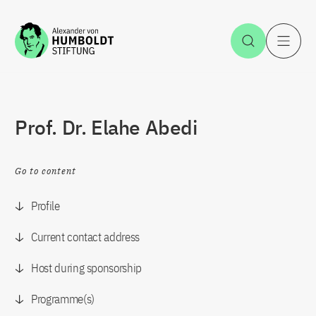
Jump to the content
Open Sea
O
Prof. Dr. Elahe Abedi
Go to content
Profile
Current contact address
Host during sponsorship
Programme(s)