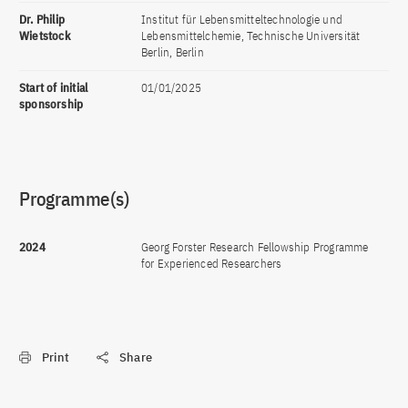
Dr. Philip
Institut für Lebensmitteltechnologie und
Wietstock
Lebensmittelchemie, Technische Universität
Berlin, Berlin
Start of initial
01/01/2025
sponsorship
Programme(s)
2024
Georg Forster Research Fellowship Programme
for Experienced Researchers
Print
Share