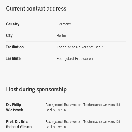
Current contact address
Country
Germany
City
Berlin
Institution
Technische Universität Berlin
Institute
Fachgebiet Brauwesen
Host during sponsorship
Dr. Philip
Fachgebiet Brauwesen, Technische Universität
Wietstock
Berlin, Berlin
Prof. Dr. Brian
Fachgebiet Brauwesen, Technische Universität
Richard Gibson
Berlin, Berlin