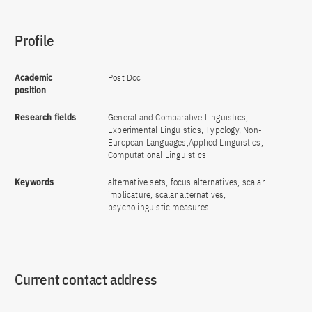
Profile
Academic
Post Doc
position
Research fields
General and Comparative Linguistics,
Experimental Linguistics, Typology, Non-
European Languages,Applied Linguistics,
Computational Linguistics
Keywords
alternative sets, focus alternatives, scalar
implicature, scalar alternatives,
psycholinguistic measures
Current contact address