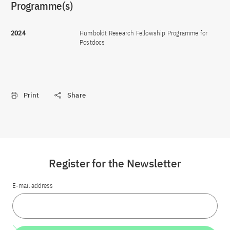
Programme(s)
2024
Humboldt Research Fellowship Programme for
Postdocs
Print
Share
Register for the Newsletter
E-mail address