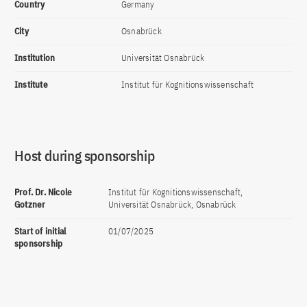
Country
Germany
City
Osnabrück
Institution
Universität Osnabrück
Institute
Institut für Kognitionswissenschaft
Host during sponsorship
Prof. Dr. Nicole
Institut für Kognitionswissenschaft,
Gotzner
Universität Osnabrück, Osnabrück
Start of initial
01/07/2025
sponsorship