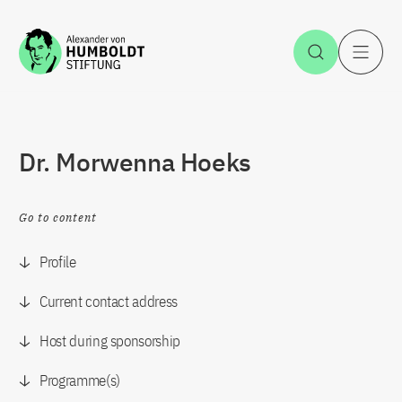
Jump to the content
Open Sea
O
Dr. Morwenna Hoeks
Go to content
Profile
Current contact address
Host during sponsorship
Programme(s)