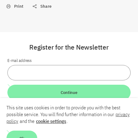
Print
Share
Register for the Newsletter
E-mail address
Continue
This site uses cookies in order to provide you with the best
LinkedIn
Bluesky
YouTube
possible service. You will find further information in our
privacy
policy
and the
cookie settings
.
Career
Contact
Imprint
Privacy policy
Accessibility