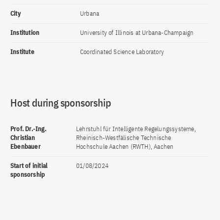
City
Urbana
Institution
University of Illinois at Urbana-Champaign
Institute
Coordinated Science Laboratory
Host during sponsorship
Prof. Dr.-Ing.
Lehrstuhl für Intelligente Regelungssysteme,
Christian
Rheinisch-Westfälische Technische
Ebenbauer
Hochschule Aachen (RWTH), Aachen
Start of initial
01/08/2024
sponsorship