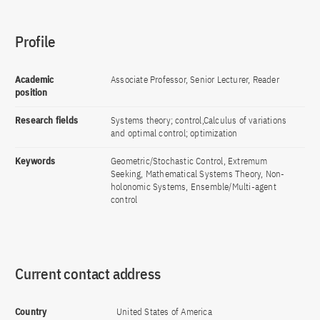
Profile
Academic
Associate Professor, Senior Lecturer, Reader
position
Research fields
Systems theory; control,Calculus of variations
and optimal control; optimization
Keywords
Geometric/Stochastic Control, Extremum
Seeking, Mathematical Systems Theory, Non-
holonomic Systems, Ensemble/Multi-agent
control
Current contact address
Country
United States of America