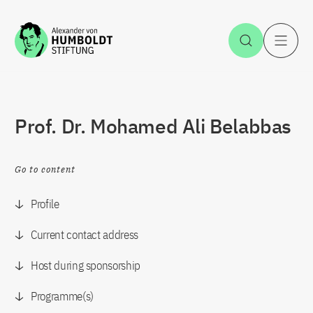
Jump to the content
Open Sea
O
Prof. Dr. Mohamed Ali Belabbas
Go to content
Profile
Current contact address
Host during sponsorship
Programme(s)