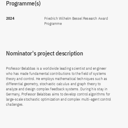
Programme(s)
2024
Friedrich Wilhelm Bessel Research Award
Programme
Nominator's project description
Professor Belabbas is a worldwide leading scientist and engineer
who has made fundamental contributions to the field of systems
theory and control. He employs mathematical techniques such as
differential geometry, stochastic calculus and graph theory to
analyze and design complex feedback systems. During his stay in
Germany, Professor Belabbas aims to develop control algorithms for
large-scale stochastic optimization and complex multi-agent control
challenges.