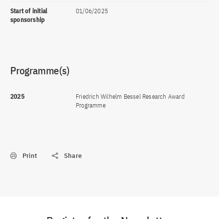
Start of initial
01/06/2025
sponsorship
Programme(s)
2025
Friedrich Wilhelm Bessel Research Award
Programme
Print
Share