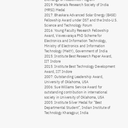
2019: Materials Research Society of India
(MRSI) Medal
2017: Bhaskara Advanced Solar Energy (BASE)
Fellowship Award under DST and the Indo-U.S.
Science and Technology Forum
2016: Young Faculty Research Fellowship
Award, Visvesvaraya PhD Scheme for
Electronics and Information Technology,
Ministry of Electronics and Information
Technology (MeitY), Government of India
2015: Institute Best Research Paper Award,
IIT Indore
2015: Institute Best Technology Development
Award, IIT Indore
2007: Outstanding Leadership Award,
University of Oklahoma, USA
2006: Sue Williams Service Award for
outstanding contribution in international
society in University of Oklahoma, USA
2005: Institute Silver Medal for “Best
Departmental Student”, Indian Institute of
Technology Kharagpur, India