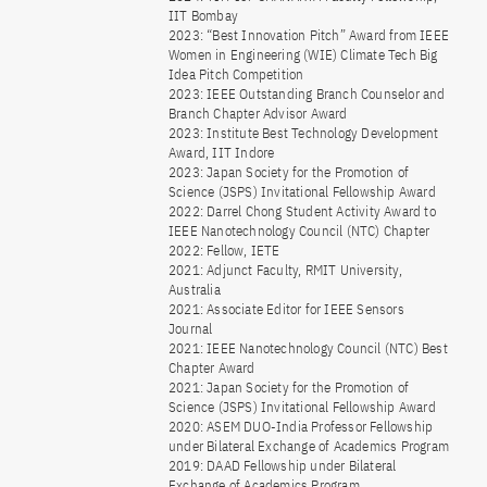
IIT Bombay
2023: “Best Innovation Pitch” Award from IEEE
Women in Engineering (WIE) Climate Tech Big
Idea Pitch Competition
2023: IEEE Outstanding Branch Counselor and
Branch Chapter Advisor Award
2023: Institute Best Technology Development
Award, IIT Indore
2023: Japan Society for the Promotion of
Science (JSPS) Invitational Fellowship Award
2022: Darrel Chong Student Activity Award to
IEEE Nanotechnology Council (NTC) Chapter
2022: Fellow, IETE
2021: Adjunct Faculty, RMIT University,
Australia
2021: Associate Editor for IEEE Sensors
Journal
2021: IEEE Nanotechnology Council (NTC) Best
Chapter Award
2021: Japan Society for the Promotion of
Science (JSPS) Invitational Fellowship Award
2020: ASEM DUO-India Professor Fellowship
under Bilateral Exchange of Academics Program
2019: DAAD Fellowship under Bilateral
Exchange of Academics Program