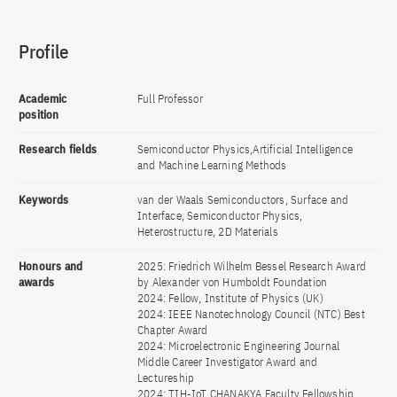
Profile
Academic
Full Professor
position
Research fields
Semiconductor Physics,Artificial Intelligence
and Machine Learning Methods
Keywords
van der Waals Semiconductors, Surface and
Interface, Semiconductor Physics,
Heterostructure, 2D Materials
Honours and
2025: Friedrich Wilhelm Bessel Research Award
awards
by Alexander von Humboldt Foundation
2024: Fellow, Institute of Physics (UK)
2024: IEEE Nanotechnology Council (NTC) Best
Chapter Award
2024: Microelectronic Engineering Journal
Middle Career Investigator Award and
Lectureship
2024: TIH-IoT CHANAKYA Faculty Fellowship,