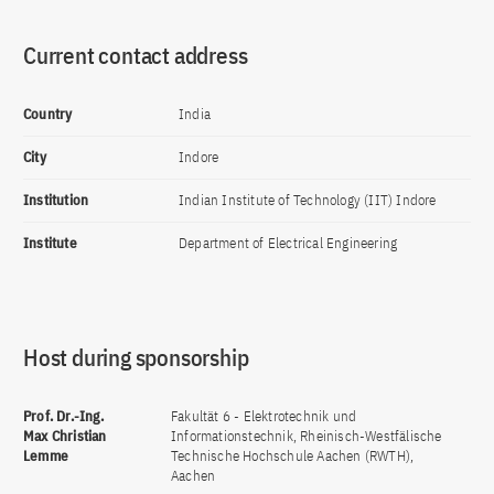
Current contact address
Country
India
City
Indore
Institution
Indian Institute of Technology (IIT) Indore
Institute
Department of Electrical Engineering
Host during sponsorship
Prof. Dr.-Ing.
Fakultät 6 - Elektrotechnik und
Max Christian
Informationstechnik, Rheinisch-Westfälische
Lemme
Technische Hochschule Aachen (RWTH),
Aachen