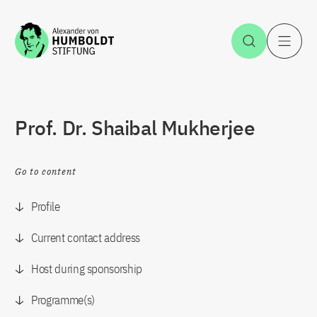
Jump to the content
Open Sea
O
Prof. Dr. Shaibal Mukherjee
Go to content
Profile
Current contact address
Host during sponsorship
Programme(s)