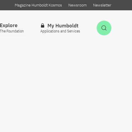
Magazine Humboldt Kosmos
Newsroom
Newsletter
Explore
My Humboldt
Open Sea
The Foundation
Applications and Services