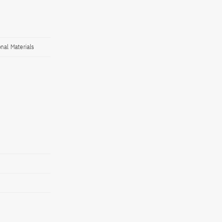
nal Materials