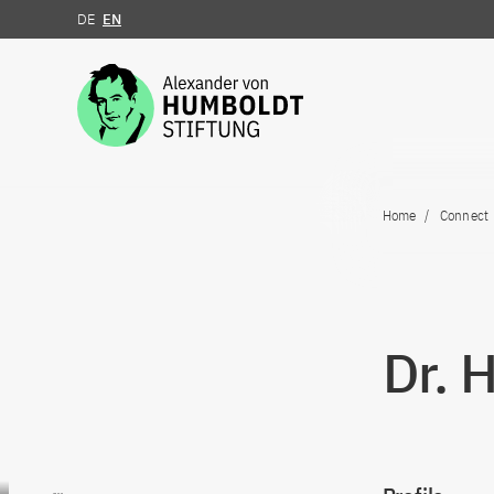
DE
EN
Jump to the content
Home
Connect
Dr. 
Go to content