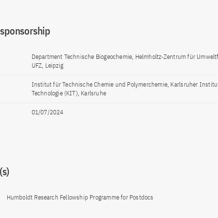
 sponsorship
Department Technische Biogeochemie, Helmholtz-Zentrum für Umwelt
UFZ, Leipzig
Institut für Technische Chemie und Polymerchemie, Karlsruher Institut
Technologie (KIT), Karlsruhe
01/07/2024
s)
Humboldt Research Fellowship Programme for Postdocs