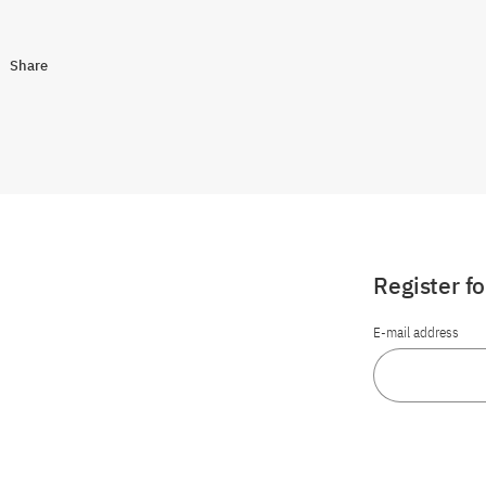
Share
Register f
E-mail address