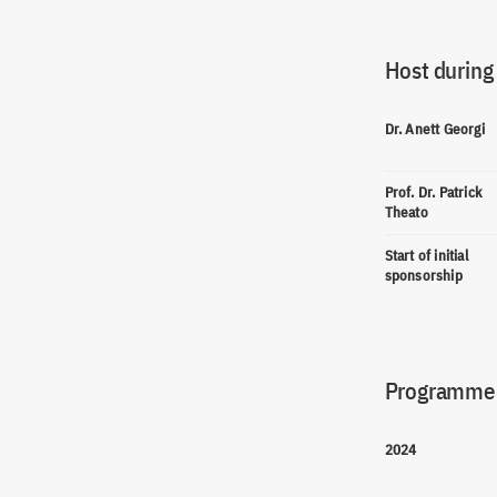
Host during
Dr. Anett Georgi
Prof. Dr. Patrick
Theato
Start of initial
sponsorship
Programme(
2024