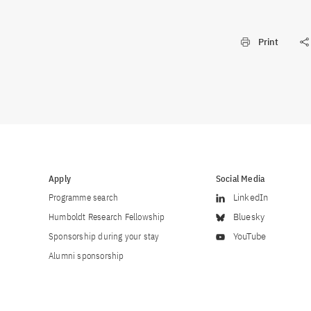
Print
Apply
Social Media
Programme search
LinkedIn
Humboldt Research Fellowship
Bluesky
Sponsorship during your stay
YouTube
Alumni sponsorship