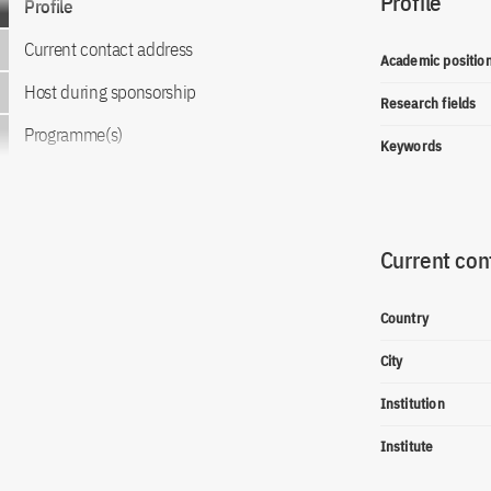
Profile
Profile
Current contact address
Academic positio
Host during sponsorship
Research fields
Programme(s)
Keywords
Current con
Country
City
Institution
Institute