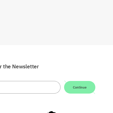
or the Newsletter
Continue