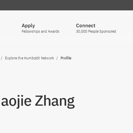
Apply
Connect
Fellowships and Awards
30,000 People Sponsored
Explore the Humboldt Network
Profile
Haojie Zhang