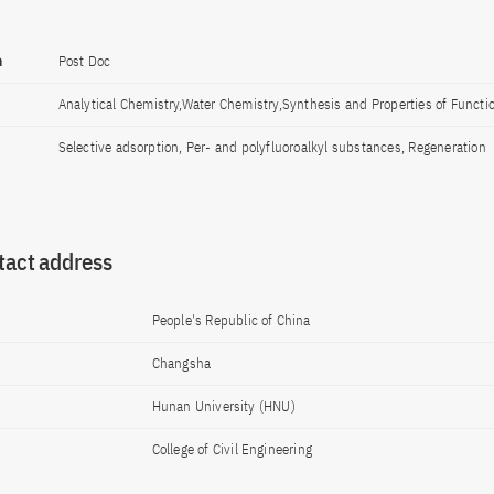
n
Post Doc
Analytical Chemistry,Water Chemistry,Synthesis and Properties of Functio
Selective adsorption, Per- and polyfluoroalkyl substances, Regeneration
tact address
People's Republic of China
Changsha
Hunan University (HNU)
College of Civil Engineering