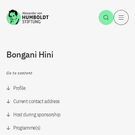
Jump to the content
Open Sea
O
Bongani Hini
Go to content
Profile
Current contact address
Host during sponsorship
Programme(s)