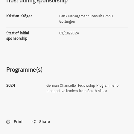
Host during sponsorship
Kristian Kröger
Bank Management Consult GmbH,
Göttingen
Start of initial
01/10/2024
sponsorship
Programme(s)
2024
German Chancellor Fellowship Programme for
prospective leaders from South Africa
Print
Share