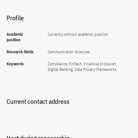
Profile
Academic
Currently without academic position
position
Research fields
Communication Sciences
Keywords
Compliance, FinTech, Financial Inclusion,
Digital Banking, Data Privacy Frameworks
Current contact address