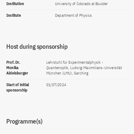
Institution
University of Colorado at Boulder
Institute
Department of Physics
Host during sponsorship
Prof. Dr.
Lehrstuhl für Experimentalphysik -
Monika
Quantenoptik, Ludwig-Maximilians-Universität
Aidelsburger
München (LMU), Garching
Start of initial
01/07/2024
sponsorship
Programme(s)