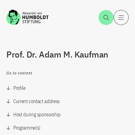
Jump to the content
Open Sea
O
Prof. Dr. Adam M. Kaufman
Go to content
Profile
Current contact address
Host during sponsorship
Programme(s)