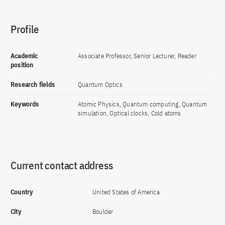
Profile
Academic
Associate Professor, Senior Lecturer, Reader
position
Research fields
Quantum Optics
Keywords
Atomic Physics, Quantum computing, Quantum
simulation, Optical clocks, Cold atoms
Current contact address
Country
United States of America
City
Boulder