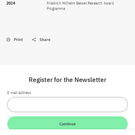
2024
Friedrich Wilhelm Bessel Research Award
Programme
Print
Share
Register for the Newsletter
E-mail address
Continue