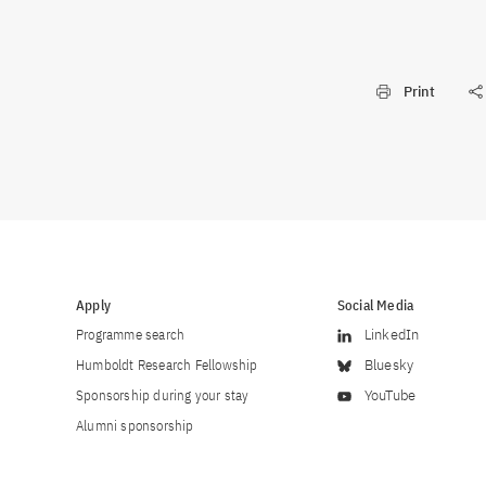
Print
Apply
Social Media
Programme search
LinkedIn
Humboldt Research Fellowship
Bluesky
Sponsorship during your stay
YouTube
Alumni sponsorship