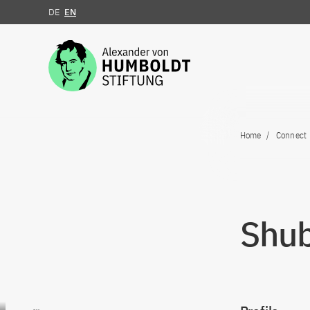
DE
EN
Jump to the content
Home
Connect
Shub
Go to content