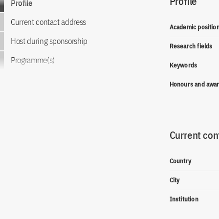
Profile
Profile
Current contact address
Academic positio
Host during sponsorship
Research fields
Programme(s)
Keywords
Honours and awa
Current con
Country
City
Institution