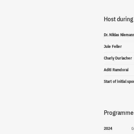
Host during
Dr. Niklas Nieman
Jule Feller
Charly Durlacher
Aditi Ramdorai
Start of initial sp
Programme(
2024
G