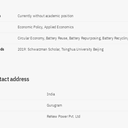
n
Currently without academic position
Economic Policy, Applied Economics
Circular Economy, Battery Reuse, Battery Repurposing, Battery Recyclin
rds
2019: Schwarzman Scholar, Tsinghua University Beijing
tact address
India
Gurugram
ReNew Power Pvt. Ltd