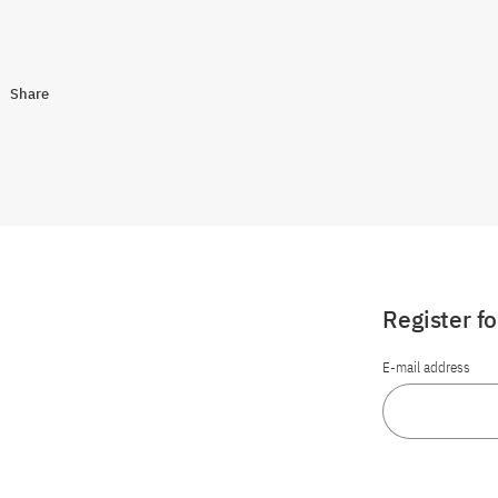
Share
Register f
E-mail address