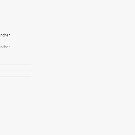
ünchen
ünchen