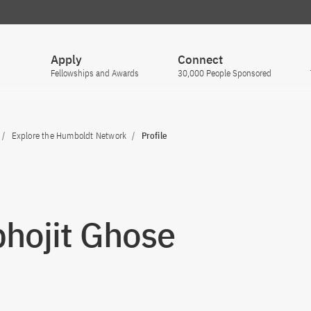
Apply
Connect
Fellowships and Awards
30,000 People Sponsored
Explore the Humboldt Network
Profile
hojit Ghose