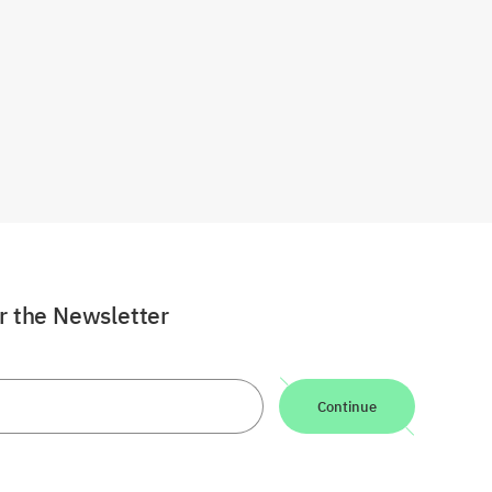
or the Newsletter
Continue