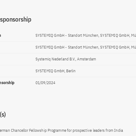
 sponsorship
n
SYSTEMIQ GmbH - Standort München, SYSTEMIQ GmbH, M
SYSTEMIQ GmbH - Standort München, SYSTEMIQ GmbH, M
Systemiq Nederland B.V., Amsterdam
SYSTEMIQ GmbH, Berlin
onsorship
01/09/2024
s)
erman Chancellor Fellowship Programme for prospective leaders from India