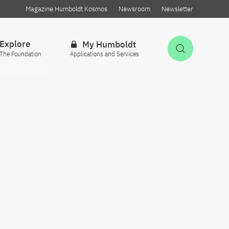
Magazine Humboldt Kosmos
Newsroom
Newsletter
Explore
My Humboldt
Open Sea
The Foundation
Applications and Services