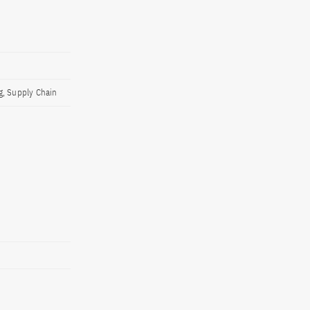
g, Supply Chain