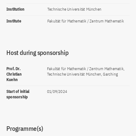
Institution
Technische Universität München
Institute
Fakultät für Mathematik / Zentrum Mathematik
Host during sponsorship
Prof. Dr.
Fakultät für Mathematik / Zentrum Mathematik,
Christian
Technische Universität München, Garching
Kuehn
Start of initial
01/09/2024
sponsorship
Programme(s)