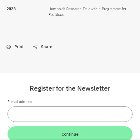
2023
Humboldt Research Fellowship Programme for
Postdocs
Print
Share
Register for the Newsletter
E-mail address
Continue