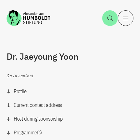
Jump to the content
Open Sea
O
Dr. Jaeyoung Yoon
Go to content
Profile
Current contact address
Host during sponsorship
Programme(s)