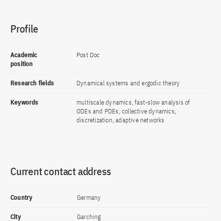
Profile
Academic
Post Doc
position
Research fields
Dynamical systems and ergodic theory
Keywords
multiscale dynamics, fast-slow analysis of
ODEs and PDEs, collective dynamics,
discretization, adaptive networks
Current contact address
Country
Germany
City
Garching