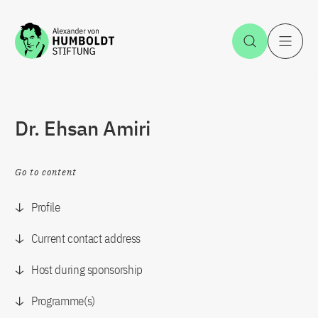
Jump to the content
Open Sea
O
Dr. Ehsan Amiri
Go to content
Profile
Current contact address
Host during sponsorship
Programme(s)