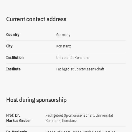
Current contact address
Country
Germany
City
Konstanz
Institution
Universität Konstanz
Institute
Fachgebiet Sportwissenschaft
Host during sponsorship
Prof. Dr.
Fachgebiet Sportwissenschaft, Universität
Markus Gruber
Konstanz, Konstanz