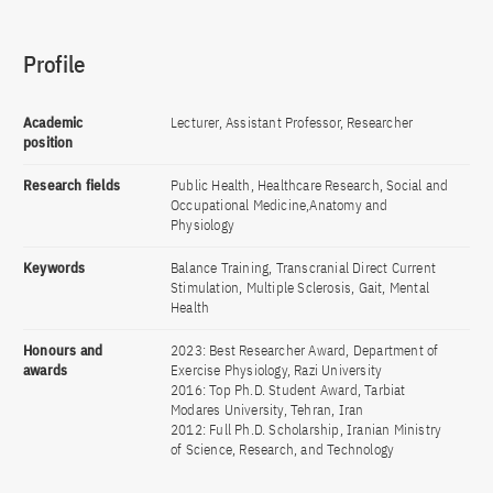
Profile
Academic
Lecturer, Assistant Professor, Researcher
position
Research fields
Public Health, Healthcare Research, Social and
Occupational Medicine,Anatomy and
Physiology
Keywords
Balance Training, Transcranial Direct Current
Stimulation, Multiple Sclerosis, Gait, Mental
Health
Honours and
2023: Best Researcher Award, Department of
awards
Exercise Physiology, Razi University
2016: Top Ph.D. Student Award, Tarbiat
Modares University, Tehran, Iran
2012: Full Ph.D. Scholarship, Iranian Ministry
of Science, Research, and Technology