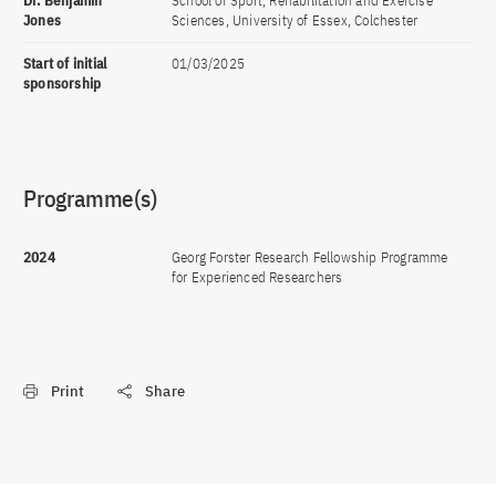
Dr. Benjamin
School of Sport, Rehabilitation and Exercise
Jones
Sciences, University of Essex, Colchester
Start of initial
01/03/2025
sponsorship
Programme(s)
2024
Georg Forster Research Fellowship Programme
for Experienced Researchers
Print
Share