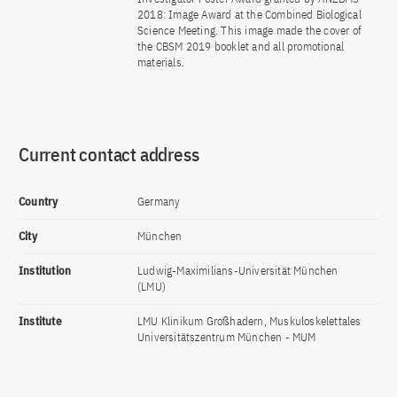
2018: Image Award at the Combined Biological
Science Meeting. This image made the cover of
the CBSM 2019 booklet and all promotional
materials.
Current contact address
Country
Germany
City
München
Institution
Ludwig-Maximilians-Universität München
(LMU)
Institute
LMU Klinikum Großhadern, Muskuloskelettales
Universitätszentrum München - MUM