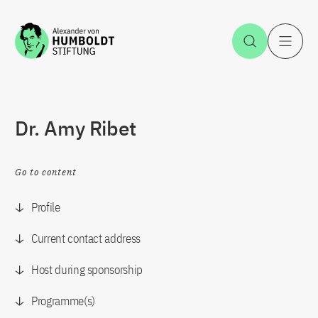
Jump to the content
Open Sea
O
Dr. Amy Ribet
Go to content
Profile
Current contact address
Host during sponsorship
Programme(s)