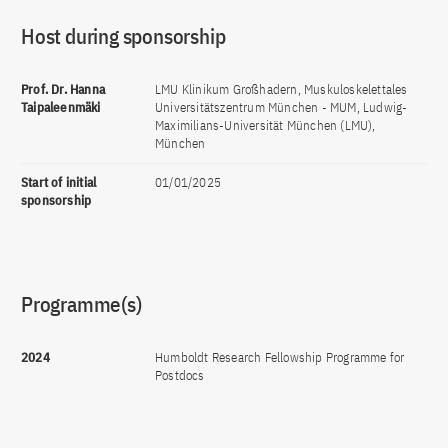
Host during sponsorship
Prof. Dr. Hanna
LMU Klinikum Großhadern, Muskuloskelettales
Taipaleenmäki
Universitätszentrum München - MUM, Ludwig-
Maximilians-Universität München (LMU),
München
Start of initial
01/01/2025
sponsorship
Programme(s)
2024
Humboldt Research Fellowship Programme for
Postdocs