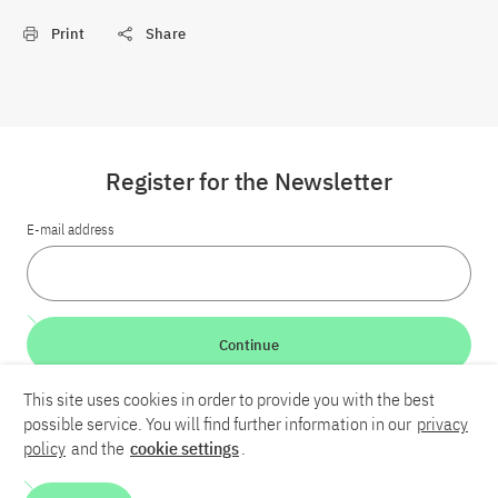
Print
Share
Register for the Newsletter
E-mail address
Continue
This site uses cookies in order to provide you with the best
LinkedIn
Bluesky
YouTube
possible service. You will find further information in our
privacy
policy
and the
cookie settings
.
Career
Contact
Imprint
Privacy policy
Accessibility