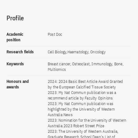
Profile
Academic
Post Doc
position
Research fields
Cell Biology,Haematology, Oncology
Keywords
Breast cancer, Osteoclast, Immunology, Bone,
Multiomics
Honours and
2024: 2024 Basic Best Article Award Granted
awards
by the European Calcified Tissue Society
2023: My Nat Commun publication was a
recommend article by Faculty Opinions
2023: My Nat Commun publication was
highlighted by the University of Western
Australia News
2023: Nomination for the University of Western
Australia 2023 Robert Street Prize
2023: The University of Western Australia,
Graduate Research School Dean's List of