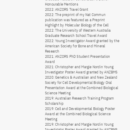
Honourable Mentions
2022: ANZORS Travel Grant
2022: The preprint of my Nat Commun
publication was featured as a Preprint
Highlight by Molecular Biology of the Cell
2022: The University of Western Australia
Graduate Research School Travel Award
2022: Young Investigator Award granted by the
American Society for Bone and Mineral
Research
2021: ANZORS PhD Student Presentation
Award
2021: Christopher and Margie Nordin Young
Investigator Poster Award granted by ANZBMS
2020: Genetics & Australian and New Zealand
Society for Cell Developmental Biology Oral
Presentation Award at the Combined Biological
Science Meeting
2019: Australian Research Training Program
Scholarship
2019: Cell and Developmental Biology Poster
Award at the Combined Biological Science
Meeting
2019: Christopher and Margie Nordin Young
Investigator Poster Award granted by ANZBMS