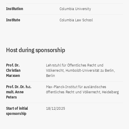
Institution
Columbia University
Institute
Columbia Law School
Host during sponsorship
Prof. Dr.
Lehrstuhl für Öffentliches Recht und
Christian
Völkerrecht, Humboldt-Universität zu Berlin,
Marxsen
Berlin
Prof. Dr. Dr. h.c.
Max-Planck-Institut für ausländisches
mult. Anne
öffentliches Recht und Völkerrecht, Heidelberg
Peters
Start of initial
18/12/2025
sponsorship