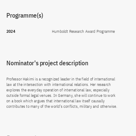
Programme(s)
2024
Humboldt Research Award Programme
Nominator's project description
Professor Hakimi is a recognized leader in the field of international
law at the intersection with international relations. Her research
explores the everyday operation of international law, especially
outside formal legal venues. In Germany, she will continue to work
on a book which argues that international law itself causally
contributes to many of the world’s conflicts, military and otherwise.