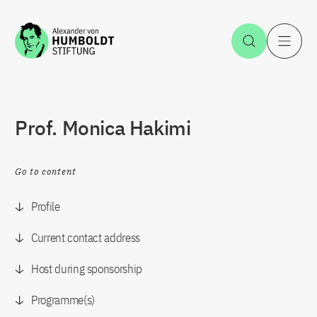
Jump to the content
Open Sea
O
Prof. Monica Hakimi
Go to content
Profile
Current contact address
Host during sponsorship
Programme(s)