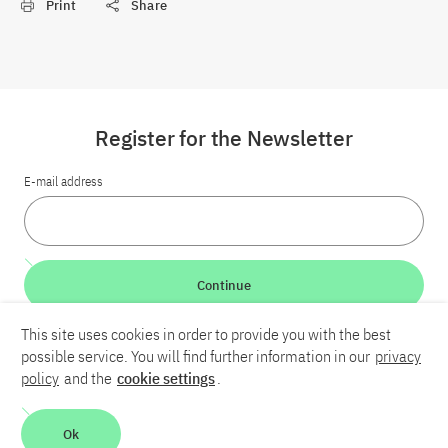
Print
Share
Register for the Newsletter
E-mail address
Continue
This site uses cookies in order to provide you with the best
LinkedIn
Bluesky
YouTube
possible service. You will find further information in our
privacy
policy
and the
cookie settings
.
Career
Contact
Imprint
Privacy policy
Accessibility
Ok
Report an accessibility problem