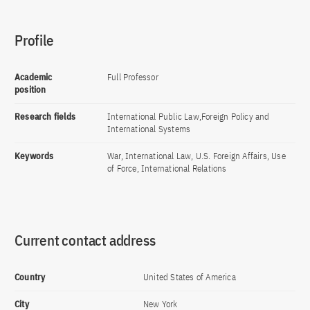
Profile
Academic
Full Professor
position
Research fields
International Public Law,Foreign Policy and
International Systems
Keywords
War, International Law, U.S. Foreign Affairs, Use
of Force, International Relations
Current contact address
Country
United States of America
City
New York