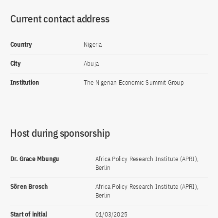
Current contact address
Country
Nigeria
City
Abuja
Institution
The Nigerian Economic Summit Group
Host during sponsorship
Dr. Grace Mbungu
Africa Policy Research Institute (APRI),
Berlin
Sören Brosch
Africa Policy Research Institute (APRI),
Berlin
Start of initial
01/03/2025