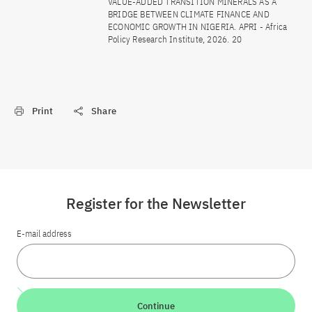
VALUE-ADDED TRANSITION MINERALS AS A
BRIDGE BETWEEN CLIMATE FINANCE AND
ECONOMIC GROWTH IN NIGERIA. APRI - Africa
Policy Research Institute, 2026. 20
Print
Share
Register for the Newsletter
E-mail address
Continue