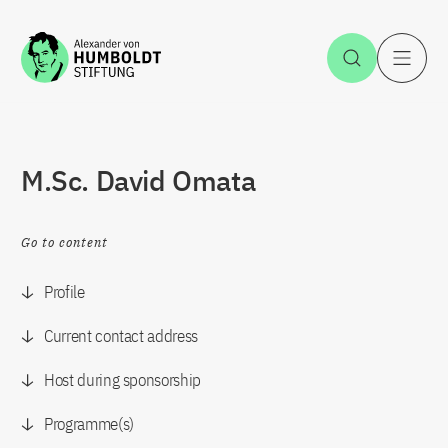
Jump to the content
Open Sea
O
M.Sc. David Omata
Go to content
Profile
Current contact address
Host during sponsorship
Programme(s)