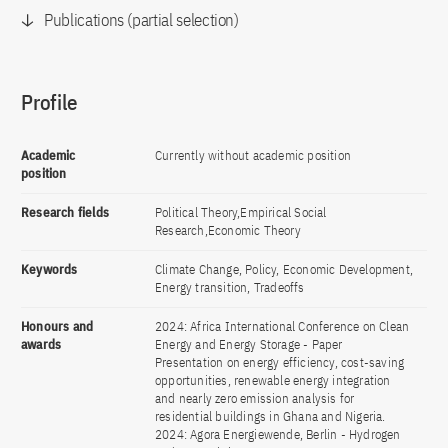
Publications (partial selection)
Profile
Academic
Currently without academic position
position
Research fields
Political Theory,Empirical Social
Research,Economic Theory
Keywords
Climate Change, Policy, Economic Development,
Energy transition, Tradeoffs
Honours and
2024: Africa International Conference on Clean
awards
Energy and Energy Storage - Paper
Presentation on energy efficiency, cost-saving
opportunities, renewable energy integration
and nearly zero emission analysis for
residential buildings in Ghana and Nigeria.
2024: Agora Energiewende, Berlin - Hydrogen