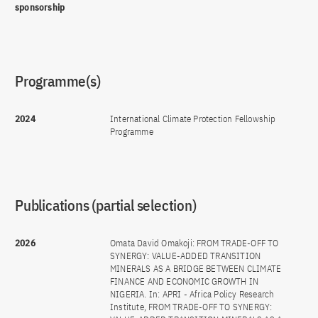
sponsorship
Programme(s)
2024
International Climate Protection Fellowship
Programme
Publications (partial selection)
2026
Omata David Omakoji: FROM TRADE-OFF TO
SYNERGY: VALUE-ADDED TRANSITION
MINERALS AS A BRIDGE BETWEEN CLIMATE
FINANCE AND ECONOMIC GROWTH IN
NIGERIA. In: APRI - Africa Policy Research
Institute, FROM TRADE-OFF TO SYNERGY: