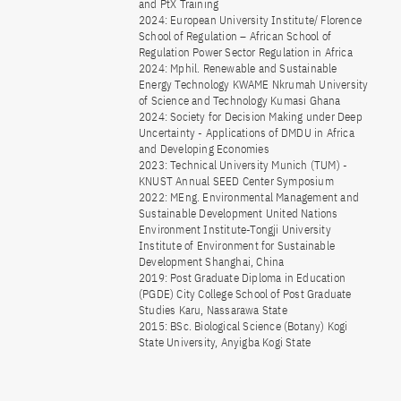
and PtX Training
2024: European University Institute/ Florence
School of Regulation – African School of
Regulation Power Sector Regulation in Africa
2024: Mphil. Renewable and Sustainable
Energy Technology KWAME Nkrumah University
of Science and Technology Kumasi Ghana
2024: Society for Decision Making under Deep
Uncertainty - Applications of DMDU in Africa
and Developing Economies
2023: Technical University Munich (TUM) -
KNUST Annual SEED Center Symposium
2022: MEng. Environmental Management and
Sustainable Development United Nations
Environment Institute-Tongji University
Institute of Environment for Sustainable
Development Shanghai, China
2019: Post Graduate Diploma in Education
(PGDE) City College School of Post Graduate
Studies Karu, Nassarawa State
2015: BSc. Biological Science (Botany) Kogi
State University, Anyigba Kogi State