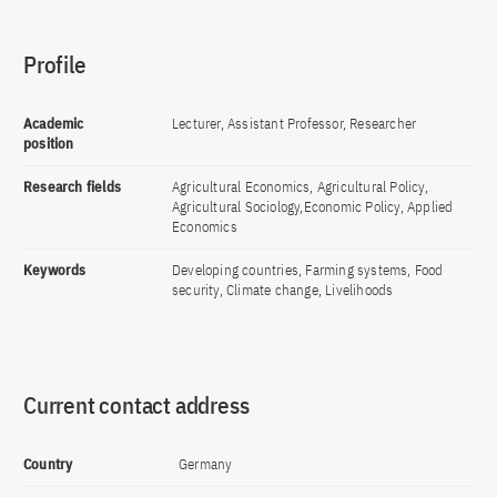
Profile
Academic
Lecturer, Assistant Professor, Researcher
position
Research fields
Agricultural Economics, Agricultural Policy,
Agricultural Sociology,Economic Policy, Applied
Economics
Keywords
Developing countries, Farming systems, Food
security, Climate change, Livelihoods
Current contact address
Country
Germany