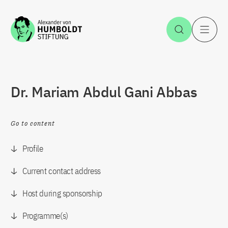
Jump to the content
Open Sea
O
Dr. Mariam Abdul Gani Abbas
Go to content
Profile
Current contact address
Host during sponsorship
Programme(s)