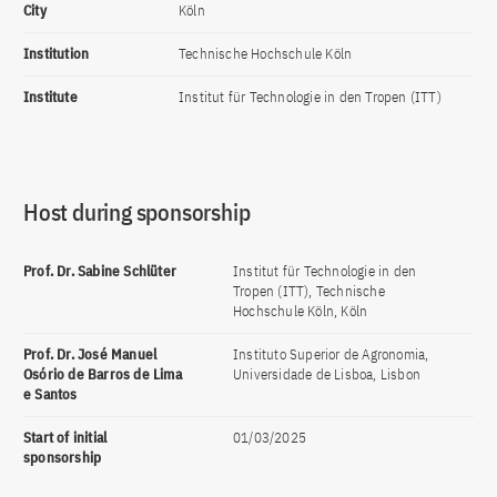
City
Köln
Institution
Technische Hochschule Köln
Institute
Institut für Technologie in den Tropen (ITT)
Host during sponsorship
Prof. Dr. Sabine Schlüter
Institut für Technologie in den
Tropen (ITT), Technische
Hochschule Köln, Köln
Prof. Dr. José Manuel
Instituto Superior de Agronomia,
Osório de Barros de Lima
Universidade de Lisboa, Lisbon
e Santos
Start of initial
01/03/2025
sponsorship