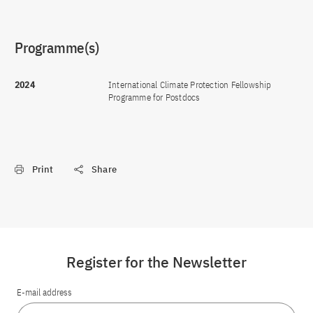
Programme(s)
2024
International Climate Protection Fellowship
Programme for Postdocs
Print
Share
Register for the Newsletter
E-mail address