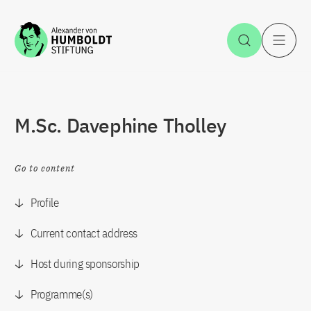
Jump to the content
Open Sea
O
M.Sc. Davephine Tholley
Go to content
Profile
Current contact address
Host during sponsorship
Programme(s)