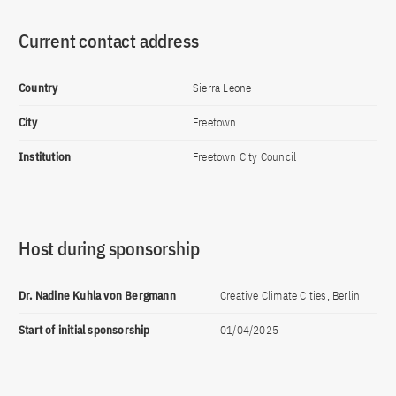
Current contact address
Country
Sierra Leone
City
Freetown
Institution
Freetown City Council
Host during sponsorship
Dr. Nadine Kuhla von Bergmann
Creative Climate Cities, Berlin
Start of initial sponsorship
01/04/2025