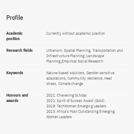
Profile
Academic
Currently without academic position
position
Research fields
Urbanism, Spatial Planning, Transportation and
Infrastructure Planning, Landscape
Planning,Empirical Social Research
Keywords
Nature-based solutions, Gender-sensitive
adaptations, Community resilience, Heat
stress, Climate change
Honours and
2021: Chevening Scholar
awards
2021: Spirit of Sussex Award (Gold)
2018: TechWomen Emerging Leaders
2015: Africa’s Most Outstanding Emerging
Women Leaders