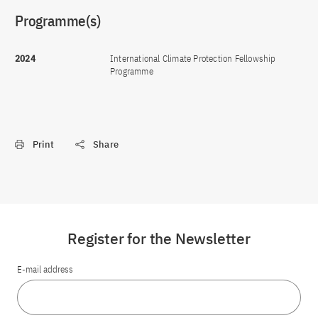
Programme(s)
2024
International Climate Protection Fellowship
Programme
Print
Share
Register for the Newsletter
E-mail address