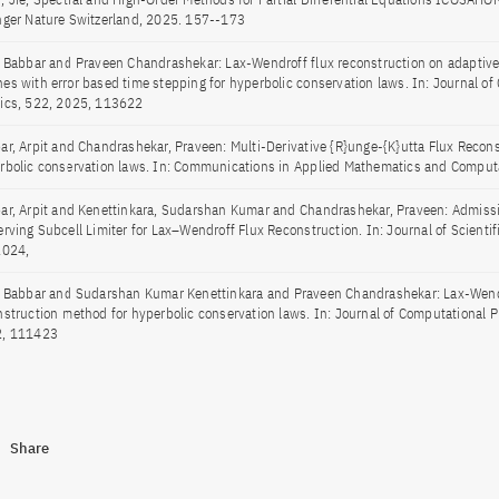
nger Nature Switzerland, 2025. 157--173
t Babbar and Praveen Chandrashekar: Lax-Wendroff flux reconstruction on adaptive 
es with error based time stepping for hyperbolic conservation laws. In: Journal of
ics, 522, 2025, 113622
ar, Arpit and Chandrashekar, Praveen: Multi-Derivative {R}unge-{K}utta Flux Recons
rbolic conservation laws. In: Communications in Applied Mathematics and Comput
ar, Arpit and Kenettinkara, Sudarshan Kumar and Chandrashekar, Praveen: Admissi
erving Subcell Limiter for Lax–Wendroff Flux Reconstruction. In: Journal of Scienti
2024,
t Babbar and Sudarshan Kumar Kenettinkara and Praveen Chandrashekar: Lax-Wend
nstruction method for hyperbolic conservation laws. In: Journal of Computational P
, 111423
Share