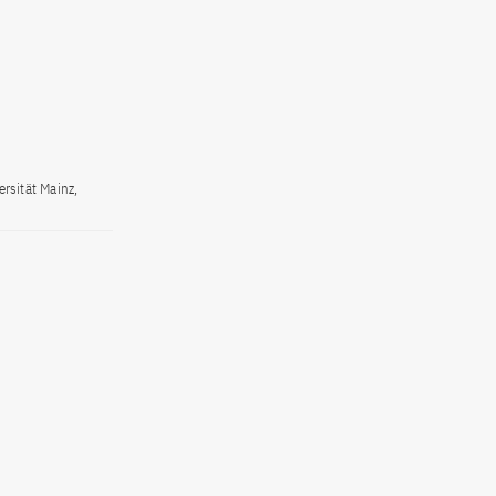
rsität Mainz,