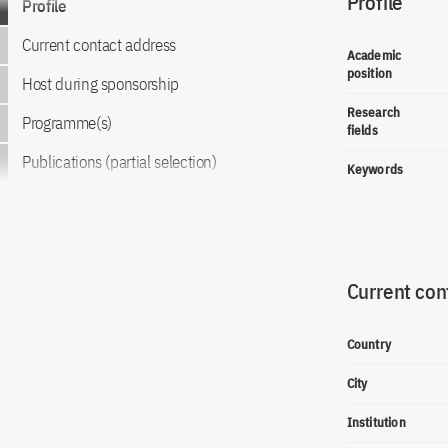
Profile
Profile
Current contact address
Academic
position
Host during sponsorship
Research
Programme(s)
fields
Publications (partial selection)
Keywords
Current con
Country
City
Institution