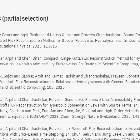
 (partial selection)
y Basak and Arpit Babbar and Harish Kumar and Praveen Chandrashekar: Bound Pre
roff Flux Reconstruction Method for Special Relativistic Hydrodynamics. In: Journa
utational Physics, 2025, 113815
ar, Arpit and Chen, Qifan: Compact Runge-Kutta Flux Reconstruction Method for Hy
ervation Laws with Admissibility Preservation. In: Journal of Scientific Computing
k, Sujoy and Babbar, Arpit and Kumar, Harish and Chandrashekar, Praveen: Constra
Wendroff Flux Reconstruction for Relativistic Hydrodynamics with General Equations
nal of Scientific Computing, 105, 2025,
ar, Arpit and Chandrashekar, Praveen: Generalized Framework for Admissibility Pre
roff Flux Reconstruction for Hyperbolic Conservation Laws with Source Terms. In
Jung, Jae-Hun and Park, Eun-Jae and Shen, Jie, Spectral and High-Order Methods f
erential Equations ICOSAHOM 2023. Cham: Springer Nature Switzerland, 2025. 14
ar, Arpit and Chandrashekar, Praveen: Lax-Wendroff Flux Reconstruction for Advec
tions with Error-Based Time Stepping. In: Chun, Sehun and Jung, Jae-Hun and Pa
, Jie, Spectral and High-Order Methods for Partial Differential Equations ICOSAH