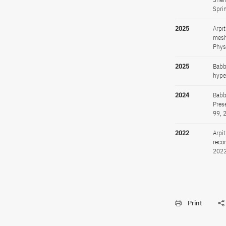
Spri
2025
Arpi
mesh
Phys
2025
Babb
hype
2024
Babb
Pres
99, 
2022
Arpi
reco
2022
Print