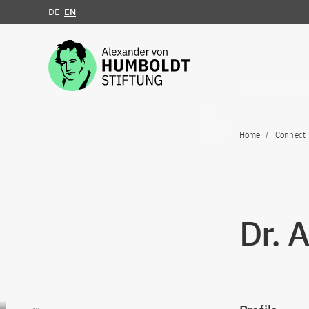
DE
EN
Jump to the content
Home
Connect
Dr. 
Go to content