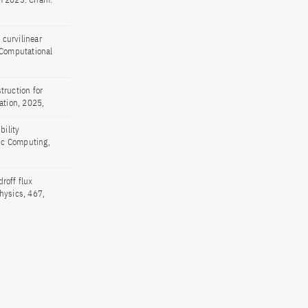
curvilinear
 Computational
truction for
ation, 2025,
bility
fic Computing,
roff flux
hysics, 467,