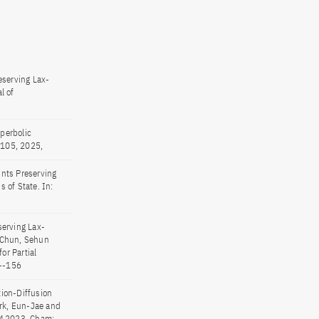
serving Lax-
l of
perbolic
, 105, 2025,
ints Preserving
 of State. In:
serving Lax-
: Chun, Sehun
or Partial
1--156
tion-Diffusion
rk, Eun-Jae and
OM 2023. Cham: