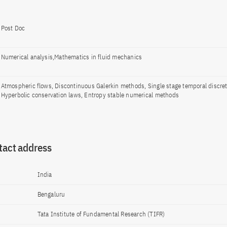
Post Doc
Numerical analysis,Mathematics in fluid mechanics
Atmospheric flows, Discontinuous Galerkin methods, Single stage temporal discret
Hyperbolic conservation laws, Entropy stable numerical methods
tact address
India
Bengaluru
Tata Institute of Fundamental Research (TIFR)