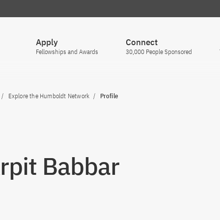
Apply
Connect
Fellowships and Awards
30,000 People Sponsored
Explore the Humboldt Network
Profile
Arpit Babbar