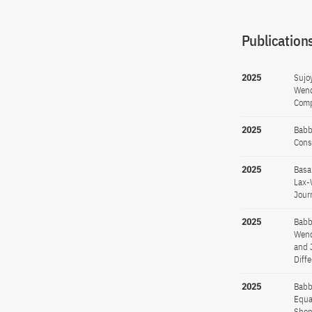
Publications
2025
Sujo
Wend
Comp
2025
Babb
Cons
2025
Basa
Lax-
Jour
2025
Babb
Wend
and 
Diff
2025
Babb
Equa
Shen