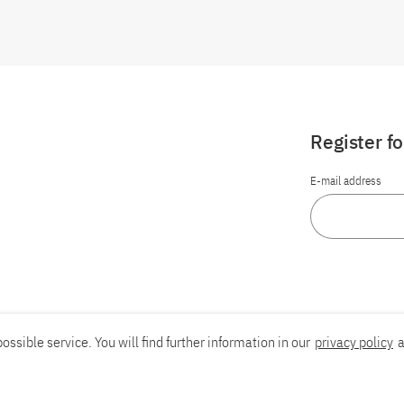
Register f
E-mail address
ossible service. You will find further information in our
privacy policy
a
Report an accessibility problem