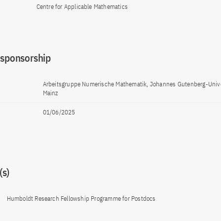
Centre for Applicable Mathematics
 sponsorship
Arbeitsgruppe Numerische Mathematik, Johannes Gutenberg-Unive
Mainz
01/06/2025
s)
Humboldt Research Fellowship Programme for Postdocs