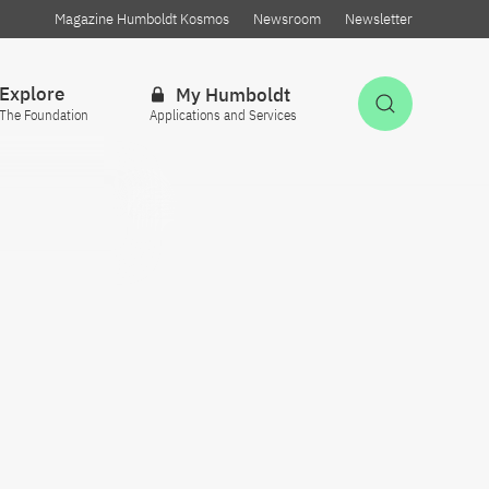
Magazine Humboldt Kosmos
Newsroom
Newsletter
Explore
My Humboldt
Open Sea
The Foundation
Applications and Services