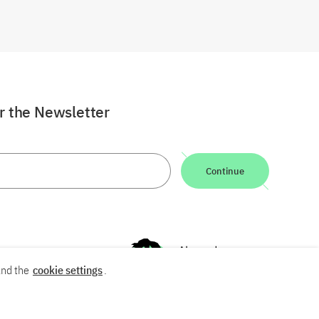
or the Newsletter
Continue
nd the
cookie settings
.