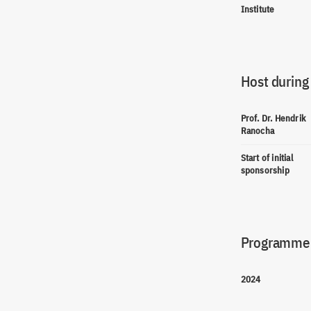
Institute
Host during
Prof. Dr. Hendrik
Ranocha
Start of initial
sponsorship
Programme(
2024