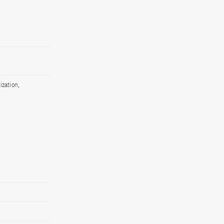
ization,