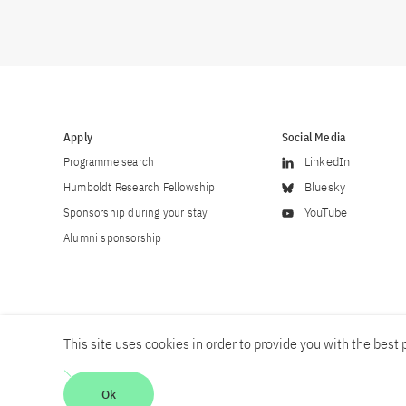
Apply
Social Media
Programme search
LinkedIn
Humboldt Research Fellowship
Bluesky
Sponsorship during your stay
YouTube
Alumni sponsorship
This site uses cookies in order to provide you with the best p
Career
Contact
Imprint
Privacy policy
Accessibility
Ok