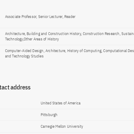
Associate Professor, Senior Lecturer, Reader
Architecture, Building and Construction History, Construction Research, Sustain
Technology,Other Areas of History
Computer-Aided Design, Architecture, History of Computing, Computational Des
and Technology Studies
tact address
United States of America
Pittsburgh
Carnegie Mellon University