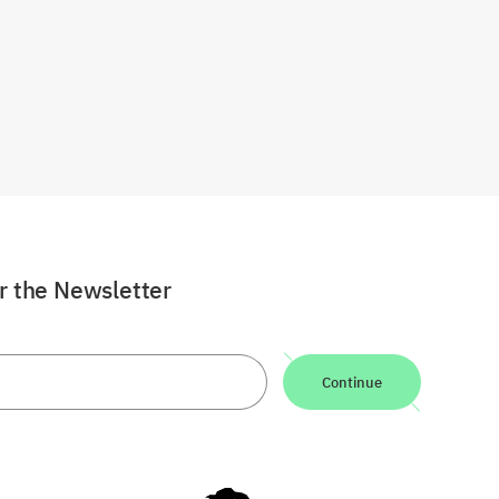
or the Newsletter
Continue