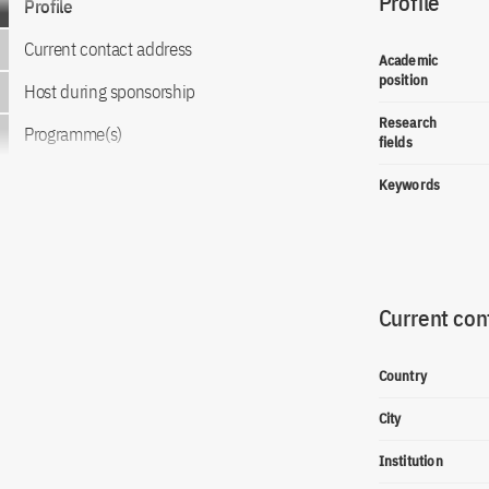
Profile
Profile
Current contact address
Academic
position
Host during sponsorship
Research
Programme(s)
fields
Keywords
Current con
Country
City
Institution