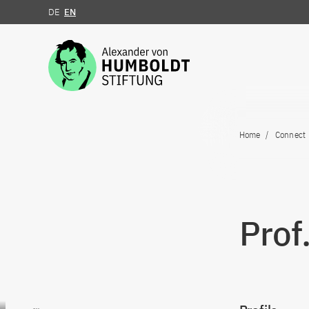
DE
EN
Jump to the content
Home
Connect
Prof
Go to content