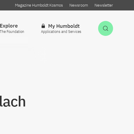
Magazine Humboldt Kosmos
Newsroom
Newsletter
Explore
My Humboldt
Open Sea
The Foundation
Applications and Services
Llach