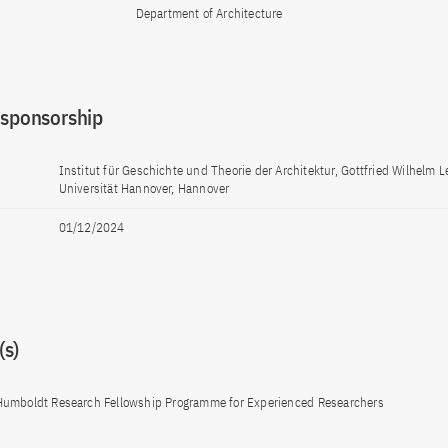
Department of Architecture
 sponsorship
Institut für Geschichte und Theorie der Architektur, Gottfried Wilhelm L
Universität Hannover, Hannover
01/12/2024
s)
Humboldt Research Fellowship Programme for Experienced Researchers