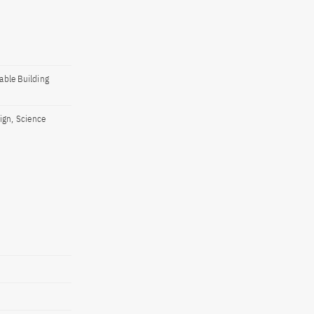
able Building
ign, Science