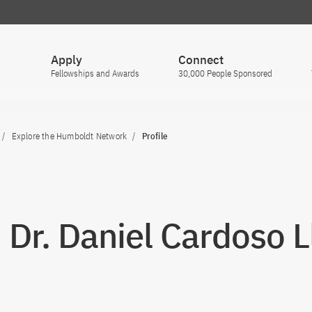
Apply
Connect
Fellowships and Awards
30,000 People Sponsored
Explore the Humboldt Network
Profile
. Dr. Daniel Cardoso 