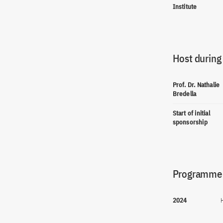
Institute
Host during
Prof. Dr. Nathalie
Bredella
Start of initial
sponsorship
Programme(
2024