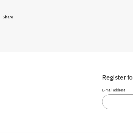
Share
Register f
E-mail address