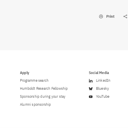
Print
Apply
Social Media
Programme search
LinkedIn
Humboldt Research Fellowship
Bluesky
Sponsorship during your stay
YouTube
Alumni sponsorship