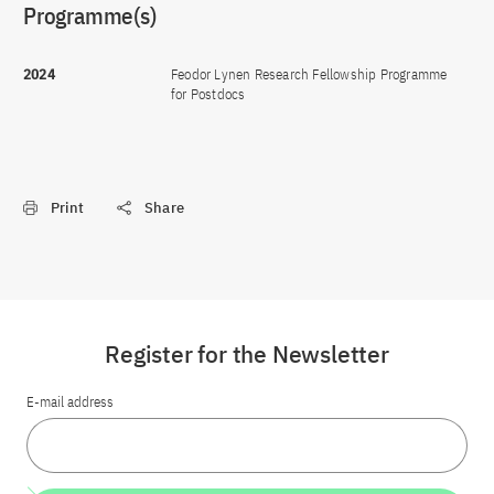
Programme(s)
2024
Feodor Lynen Research Fellowship Programme
for Postdocs
Print
Share
Register for the Newsletter
E-mail address