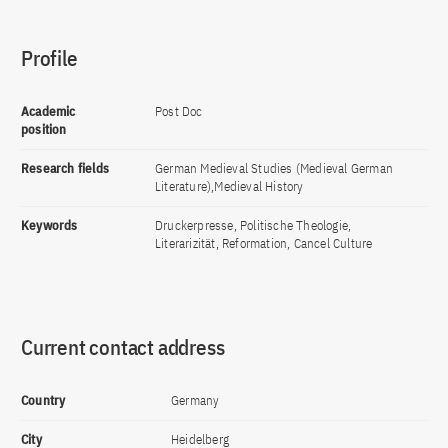
Profile
Academic
Post Doc
position
Research fields
German Medieval Studies (Medieval German
Literature),Medieval History
Keywords
Druckerpresse, Politische Theologie,
Literarizität, Reformation, Cancel Culture
Current contact address
Country
Germany
City
Heidelberg