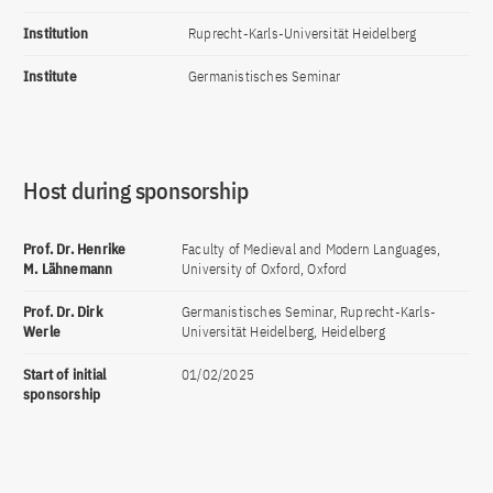
Institution
Ruprecht-Karls-Universität Heidelberg
Institute
Germanistisches Seminar
Host during sponsorship
Prof. Dr. Henrike
Faculty of Medieval and Modern Languages,
M. Lähnemann
University of Oxford, Oxford
Prof. Dr. Dirk
Germanistisches Seminar, Ruprecht-Karls-
Werle
Universität Heidelberg, Heidelberg
Start of initial
01/02/2025
sponsorship