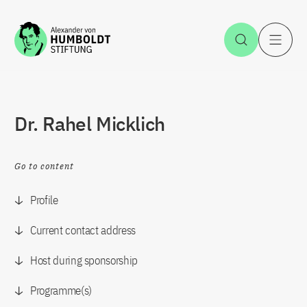
Jump to the content
Open Sea
O
Dr. Rahel Micklich
Go to content
Profile
Current contact address
Host during sponsorship
Programme(s)