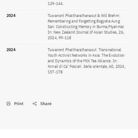
129-144.
2024
Tuwanont Phattharathanasut & Will Brehm:
Remembering and Forgetting Bogyoke Aung
San: Constructing Memory in Burma/Myanmar.
In: New Zealand Journal of Asian Studies, 26,
2024, 99-118
2024
Tuwanont Phattharathanasut: Transnational
Youth Activist Networks in Asia: The Evolution
and Dynamics of the Milk Tea Alliance. In:
Annali di Ca’ Foscari. Serie orientale, 60, 2024,
157-178
Print
Share