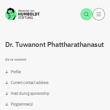
Jump to the content
Open Sea
O
Dr. Tuwanont Phattharathanasut
Go to content
Profile
Current contact address
Host during sponsorship
Programme(s)