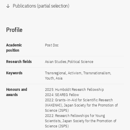
Publications (partial selection)
Profile
Academic
Post Doc
position
Research fields
Asian Studies,Political Science
Keywords
Transregional, Activism, Transnationalism,
Youth, Asia
Honours and
2025: Humboldt Research Fellowship
awards
2024: SEAREG Fellow
2022: Grants-in-Aid for Scientific Research
(KAKENHI), Japan Society for the Promotion of
Science (JSPS)
2022: Research Fellowships for Young
Scientists, Japan Society for the Promotion of
Science (JSPS)