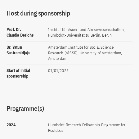
Host during sponsorship
Prof. Dr.
Institut für Asien- und Afrikawissenschaften,
Claudia Derichs
Humboldt-Universität zu Berlin, Berlin
Dr. Yatun
Amsterdam Institute for Social Science
Sastramidjaja
Research (AISSR), University of Amsterdam,
Amsterdam
Start of initial
01/01/2025
sponsorship
Programme(s)
2024
Humboldt Research Fellowship Programme for
Postdocs