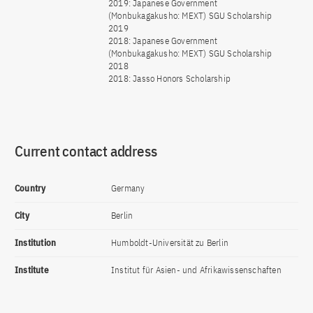
2019: Japanese Government
(Monbukagakusho: MEXT) SGU Scholarship
2019
2018: Japanese Government
(Monbukagakusho: MEXT) SGU Scholarship
2018
2018: Jasso Honors Scholarship
Current contact address
Country
Germany
City
Berlin
Institution
Humboldt-Universität zu Berlin
Institute
Institut für Asien- und Afrikawissenschaften