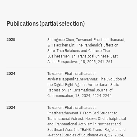
Publications (partial selection)
2025
Shangmao Chen, Tuwanont Phattharathanasut,
& Hsiaochen Lin: The Pandemic’s Effect on
Sino–Thai Relations and Chinese-Thai
Businessmen. In: Translocal Chinese: East
Asian Perspectives, 18, 2025, 241-261
2024
Tuwanont Phattharathanasut:
#WhatsHappeningInMyanmar: The Evolution of
the Digital Fight Against Authoritarian State
Repression. In: International Journal of
Communication, 18, 2024, 2224-2244
2024
Tuwanont Phattharathanasut:
Phattharathanasut T. From Bad Student to
Transnational Activist: Netiwit Chotiphatphaisal
and Transnational Activism in Northeast and
Southeast Asia. In: TRaNS: Trans -Regional and
-National Studies of Southeast Asia, 12, 2024,