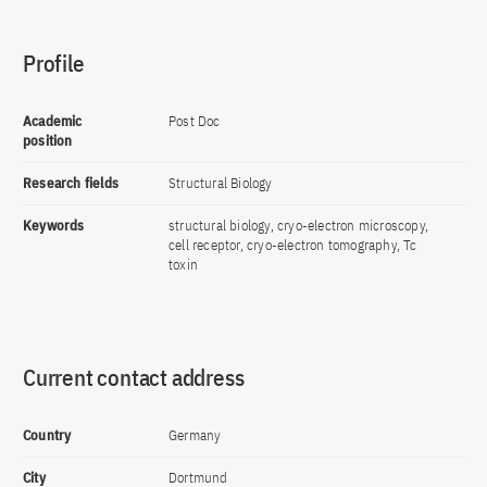
Profile
Academic
Post Doc
position
Research fields
Structural Biology
Keywords
structural biology, cryo-electron microscopy,
cell receptor, cryo-electron tomography, Tc
toxin
Current contact address
Country
Germany
City
Dortmund