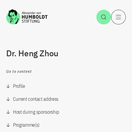
Jump to the content
Open Sea
O
Dr. Heng Zhou
Go to content
Profile
Current contact address
Host during sponsorship
Programme(s)