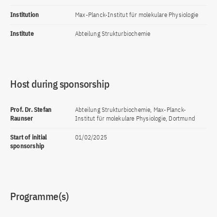
Institution
Max-Planck-Institut für molekulare Physiologie
Institute
Abteilung Strukturbiochemie
Host during sponsorship
Prof. Dr. Stefan
Abteilung Strukturbiochemie, Max-Planck-
Raunser
Institut für molekulare Physiologie, Dortmund
Start of initial
01/02/2025
sponsorship
Programme(s)