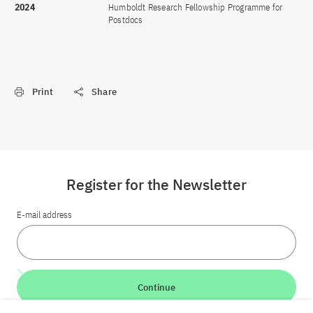
2024
Humboldt Research Fellowship Programme for
Postdocs
Print
Share
Register for the Newsletter
E-mail address
Continue