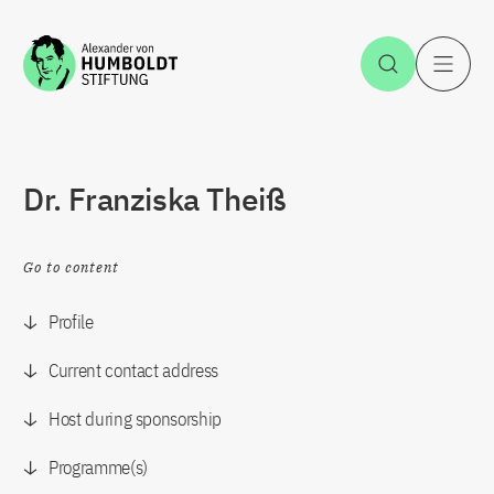
Jump to the content
Open Sea
O
Dr. Franziska Theiß
Go to content
Profile
Current contact address
Host during sponsorship
Programme(s)