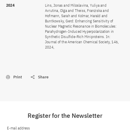
2024
Lins, Jonas and Miloslavina, Yuliya and
Avrutina, Olga and Theiss, Franziska and
Hofmann, Sarah and Kolmar, Harald and
Buntkowsky, Gerd: Enhancing Sensitivity of
Nuclear Magnetic Resonance in Biomolecules:
Parahydrogen-Induced Hyperpolarization in
Synthetic Disulfide-Rich Miniproteins. In:
Journal of the American Chemical Society, 146,
2024,
Print
Share
Register for the Newsletter
E-mail address