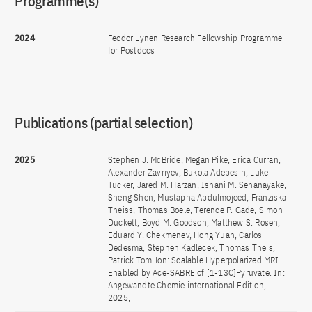
Programme(s)
2024
Feodor Lynen Research Fellowship Programme
for Postdocs
Publications (partial selection)
2025
Stephen J. McBride, Megan Pike, Erica Curran,
Alexander Zavriyev, Bukola Adebesin, Luke
Tucker, Jared M. Harzan, Ishani M. Senanayake,
Sheng Shen, Mustapha Abdulmojeed, Franziska
Theiss, Thomas Boele, Terence P. Gade, Simon
Duckett, Boyd M. Goodson, Matthew S. Rosen,
Eduard Y. Chekmenev, Hong Yuan, Carlos
Dedesma, Stephen Kadlecek, Thomas Theis,
Patrick TomHon: Scalable Hyperpolarized MRI
Enabled by Ace-SABRE of [1-13C]Pyruvate. In:
Angewandte Chemie international Edition,
2025,