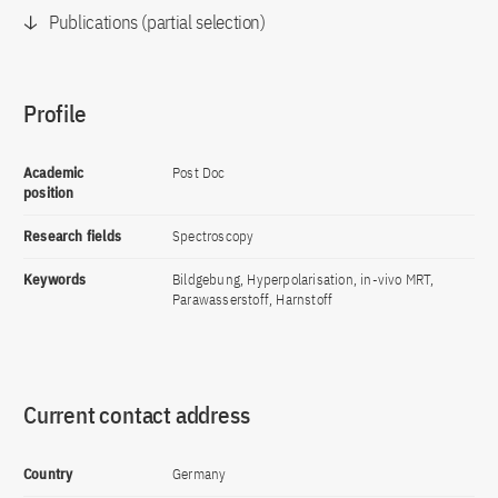
Publications (partial selection)
Profile
Academic
Post Doc
position
Research fields
Spectroscopy
Keywords
Bildgebung, Hyperpolarisation, in-vivo MRT,
Parawasserstoff, Harnstoff
Current contact address
Country
Germany