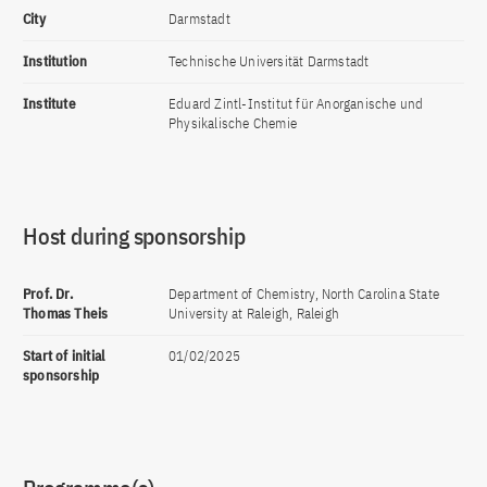
City
Darmstadt
Institution
Technische Universität Darmstadt
Institute
Eduard Zintl-Institut für Anorganische und
Physikalische Chemie
Host during sponsorship
Prof. Dr.
Department of Chemistry, North Carolina State
Thomas Theis
University at Raleigh, Raleigh
Start of initial
01/02/2025
sponsorship