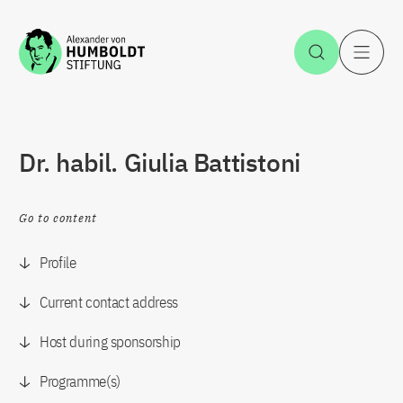
Jump to the content
Open Sea
O
Dr. habil. Giulia Battistoni
Go to content
Profile
Current contact address
Host during sponsorship
Programme(s)