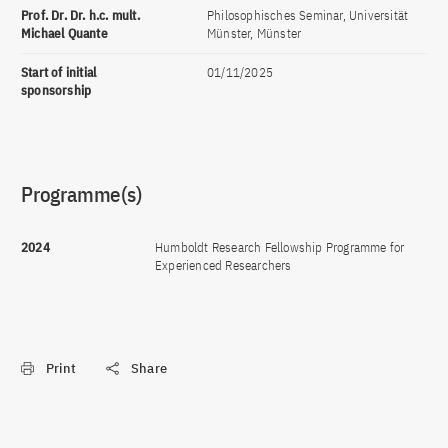
Prof. Dr. Dr. h.c. mult.
Philosophisches Seminar, Universität
Michael Quante
Münster, Münster
Start of initial
01/11/2025
sponsorship
Programme(s)
2024
Humboldt Research Fellowship Programme for
Experienced Researchers
Print
Share