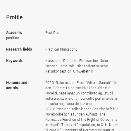
Profile
Academic
Post Doc
position
Research fields
Practical Philosophy
Keywords
Klassische Deutsche Philosophie, Natur-
Mensch Verhältnis, Nicht szientistische
Naturkonzeption, Umweltethik
Honours and
2020: Italienischer Preis "Vittorio Sainati" für
awards
den Aufsatz: La polivocità di Schuld nella
Moralità hegeliana: un contributo agli studi
sulla traduzione di un concetto portante della
filosofia hegeliana dell'azione
2020: Preis der Italienischen Gesellschaft für
Moralphilosophie für den Aufsatz: The
Normative Function of the Right of Objectivity
in Hegel’s Theory of Imputation, in C. H. Krijnen
(a cura di): Concepts of Normativity: Kant or