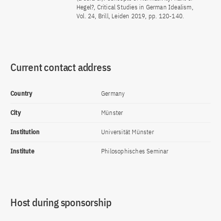
Hegel?, Critical Studies in German Idealism,
Vol. 24, Brill, Leiden 2019, pp. 120-140.
Current contact address
Country
Germany
City
Münster
Institution
Universität Münster
Institute
Philosophisches Seminar
Host during sponsorship