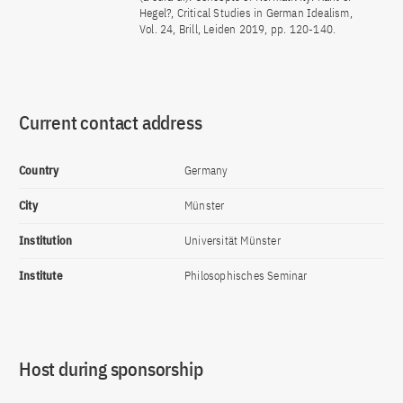
Hegel?, Critical Studies in German Idealism,
Vol. 24, Brill, Leiden 2019, pp. 120-140.
Current contact address
Country
Germany
City
Münster
Institution
Universität Münster
Institute
Philosophisches Seminar
Host during sponsorship