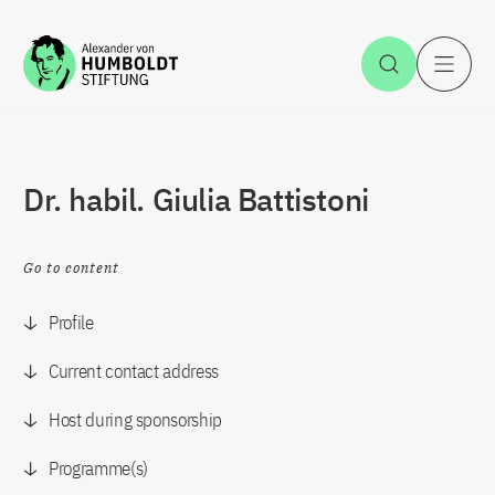
Jump to the content
Open Sea
O
Dr. habil. Giulia Battistoni
Go to content
Profile
Current contact address
Host during sponsorship
Programme(s)