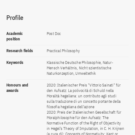
Profile
Academic
Post Doc
position
Research fields
Practical Philosophy
Keywords
Klassische Deutsche Philosophie, Natur-
Mensch Verhältnis, Nicht szientistische
Naturkonzeption, Umweltethik
Honours and
2020: Italienischer Preis "Vittorio Sainati" für
awards
den Aufsatz: La polivocità di Schuld nella
Moralità hegeliana: un contributo agli studi
sulla traduzione di un concetto portante della
filosofia hegeliana dell'azione
2020: Preis der Italienischen Gesellschaft für
Moralphilosophie für den Aufsatz: The
Normative Function of the Right of Objectivity
in Hegel’s Theory of Imputation, in C. H. Krijnen
(a cura di): Concepts of Normativity: Kant or