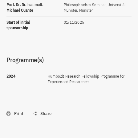
Prof. Dr. Dr. h.c. mult.
Philosophisches Seminar, Universität
Michael Quante
Münster, Münster
Start of initial
01/11/2025
sponsorship
Programme(s)
2024
Humboldt Research Fellowship Programme for
Experienced Researchers
Print
Share