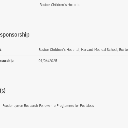
Boston Children's Hospital
 sponsorship
a
Boston Children's Hospital, Harvard Medical School, Bost
onsorship
01/06/2025
s)
Feodor Lynen Research Fellowship Programme for Postdocs