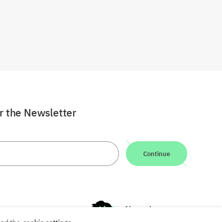
or the Newsletter
Continue