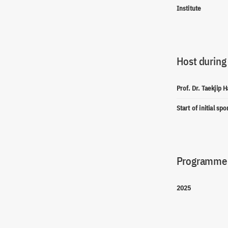
Institute
Host during
Prof. Dr. Taekjip H
Start of initial sp
Programme(
2025