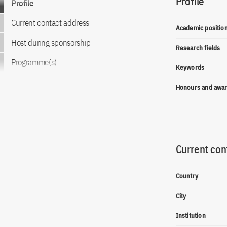
Profile
Profile
Current contact address
Academic positio
Host during sponsorship
Research fields
Programme(s)
Keywords
Honours and awa
Current con
Country
City
Institution