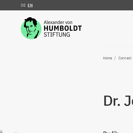
DE
EN
Jump to the content
Home
Connect
Dr. 
Go to content