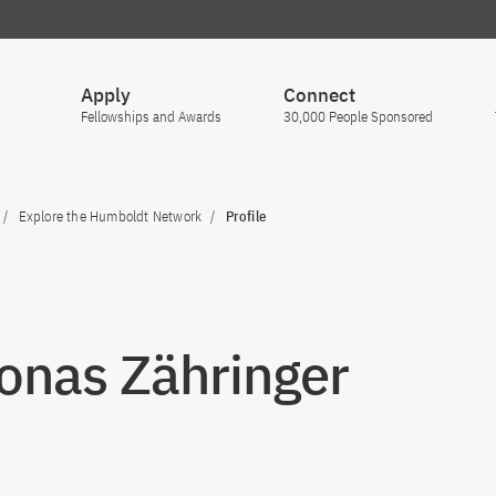
Apply
Connect
Fellowships and Awards
30,000 People Sponsored
Explore the Humboldt Network
Profile
Jonas Zähringer