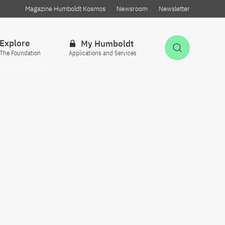
Magazine Humboldt Kosmos
Newsroom
Newsletter
Explore
My Humboldt
Open Sea
The Foundation
Applications and Services