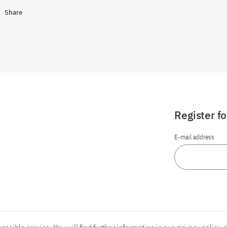
Share
Register f
E-mail address