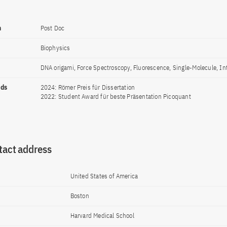
n
Post Doc
Biophysics
DNA origami, Force Spectroscopy, Fluorescence, Single-Molecule, In
rds
2024: Römer Preis für Dissertation
2022: Student Award für beste Präsentation Picoquant
tact address
United States of America
Boston
Harvard Medical School