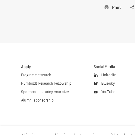
Print
Apply
Social Media
Programme search
LinkedIn
Humboldt Research Fellowship
Bluesky
Sponsorship during your stay
YouTube
Alumni sponsorship