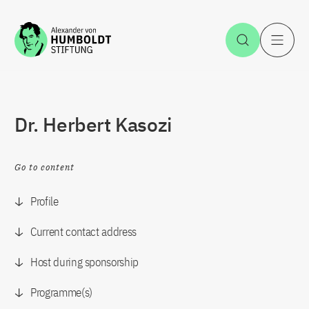
Jump to the content
Open Sea
O
Dr. Herbert Kasozi
Go to content
Profile
Current contact address
Host during sponsorship
Programme(s)