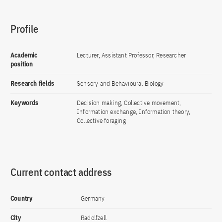
Profile
Academic
Lecturer, Assistant Professor, Researcher
position
Research fields
Sensory and Behavioural Biology
Keywords
Decision making, Collective movement,
Information exchange, Information theory,
Collective foraging
Current contact address
Country
Germany
City
Radolfzell