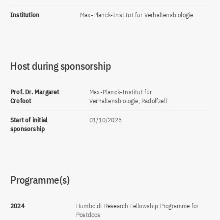
Institution
Max-Planck-Institut für Verhaltensbiologie
Host during sponsorship
Prof. Dr. Margaret
Max-Planck-Institut für
Crofoot
Verhaltensbiologie, Radolfzell
Start of initial
01/10/2025
sponsorship
Programme(s)
2024
Humboldt Research Fellowship Programme for
Postdocs