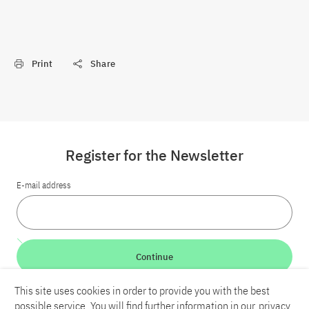
Print
Share
Register for the Newsletter
E-mail address
Continue
This site uses cookies in order to provide you with the best
LinkedIn
Bluesky
YouTube
possible service. You will find further information in our
privacy