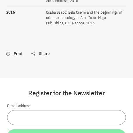
Archaeopress, 2018
2016
Csaba Szabó: Béla Cserni and the beginnings of
urban archaeology in Alba Iulia. Mega
Publishing, Cluj Napoca, 2016
Print
Share
Register for the Newsletter
E-mail address