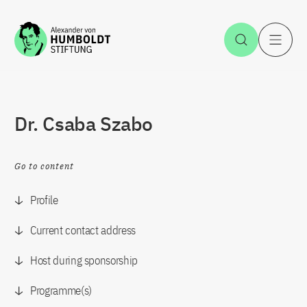
Jump to the content
Open Sea
O
Dr. Csaba Szabo
Go to content
Profile
Current contact address
Host during sponsorship
Programme(s)