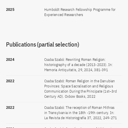
2025
Humboldt Research Fellowship Programme for
Experienced Researchers
Publications (partial selection)
2024
Csaba Szabó: Rewriting Roman Religion:
historiography of a decade (2013-2023). In:
Memoria Antiquitatis, 29, 2024, 381-391
2022
Csaba Szabó: Roman Religion in the Danubian
Provinces: Space Sacralisation and Religious
Communication During the Principate (1st–3rd
Century AD). Oxbow Books, 2022
2022
Csaba Szabó: The reception of Roman Mithras
in Transylvania in the 18th -19th century. In:
La Revista de Historiografía 37, 2022, 249-271