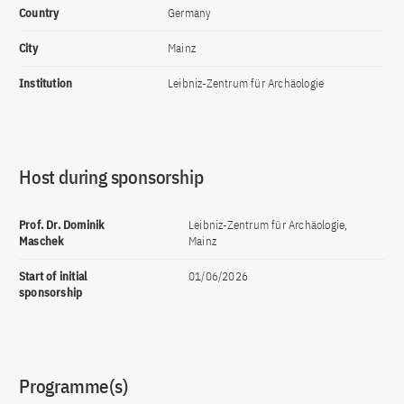
Country
Germany
City
Mainz
Institution
Leibniz-Zentrum für Archäologie
Host during sponsorship
Prof. Dr. Dominik
Leibniz-Zentrum für Archäologie,
Maschek
Mainz
Start of initial
01/06/2026
sponsorship
Programme(s)