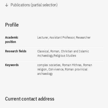
Publications (partial selection)
Profile
Academic
Lecturer, Assistant Professor, Researcher
position
Research fields
Classical, Roman, Christian and Islamic
Archaeology,Religious Studies
Keywords
complex societies, Roman Mithras, Roman
religion, Convivence, Roman provincial
archaeology
Current contact address