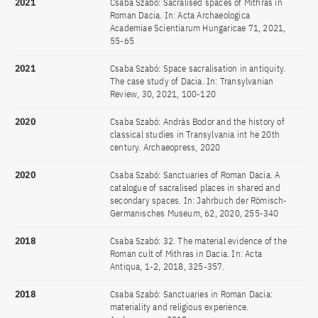
2021
Csaba Szabó: Sacralised spaces of Mithras in
Roman Dacia. In: Acta Archaeologica
Academiae Scientiarum Hungaricae 71, 2021,
55-65
2021
Csaba Szabó: Space sacralisation in antiquity.
The case study of Dacia. In: Transylvanian
Review, 30, 2021, 100-120
2020
Csaba Szabó: András Bodor and the history of
classical studies in Transylvania int he 20th
century. Archaeopress, 2020
2020
Csaba Szabó: Sanctuaries of Roman Dacia. A
catalogue of sacralised places in shared and
secondary spaces. In: Jahrbuch der Römisch-
Germanisches Museum, 62, 2020, 255-340
2018
Csaba Szabó: 32. The material evidence of the
Roman cult of Mithras in Dacia. In: Acta
Antiqua, 1-2, 2018, 325-357.
2018
Csaba Szabó: Sanctuaries in Roman Dacia:
materiality and religious experience.