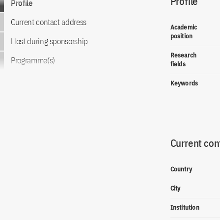
Profile
Profile
Current contact address
Academic
position
Host during sponsorship
Research
Programme(s)
fields
Keywords
Current con
Country
City
Institution