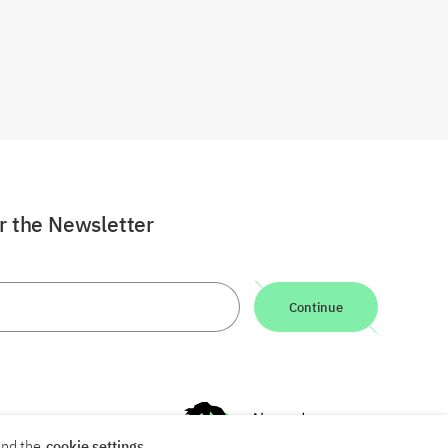
or the Newsletter
Continue
nd the
cookie settings
.