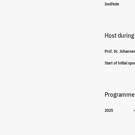
Institute
Host during
Prof. Dr. Johanne
Start of initial sp
Programme(
2025