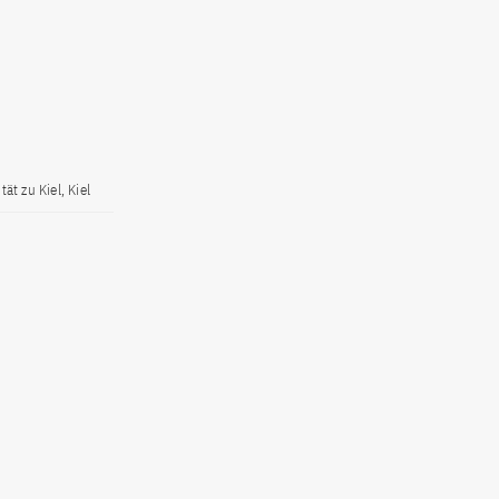
ät zu Kiel, Kiel