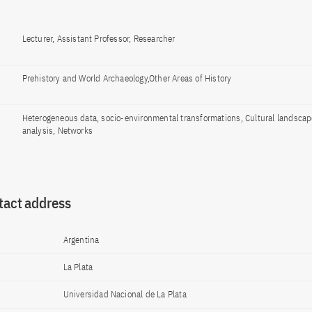
Lecturer, Assistant Professor, Researcher
Prehistory and World Archaeology,Other Areas of History
Heterogeneous data, socio-environmental transformations, Cultural landscape
analysis, Networks
tact address
Argentina
La Plata
Universidad Nacional de La Plata