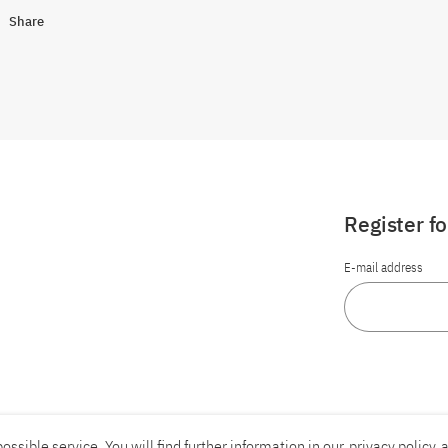
Share
Register f
E-mail address
ossible service. You will find further information in our
privacy policy
a