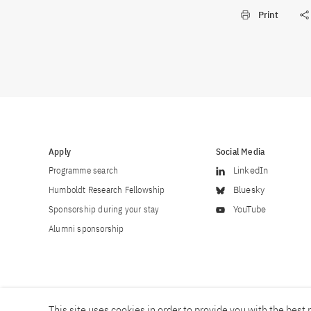
Print
Apply
Social Media
Programme search
LinkedIn
Humboldt Research Fellowship
Bluesky
Sponsorship during your stay
YouTube
Alumni sponsorship
This site uses cookies in order to provide you with the best p