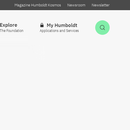
Magazine Humboldt Kosmos
Newsroom
Newsletter
Explore
My Humboldt
Open Sea
The Foundation
Applications and Services