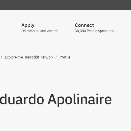
Apply
Connect
Fellowships and Awards
30,000 People Sponsored
Explore the Humboldt Network
Profile
Eduardo Apolinaire