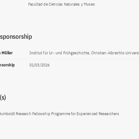
Facultad de Ciencias Naturales y Museo
 sponsorship
s Müller
Institut für Ur- und Frühgeschichte, Christian-Albrechts-Universit
onsorship
01/03/2026
s)
Humboldt Research Fellowship Programme for Experienced Researchers