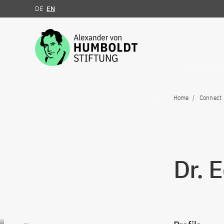
DE
EN
Jump to the content
Home
Connect
Dr. 
Go to content