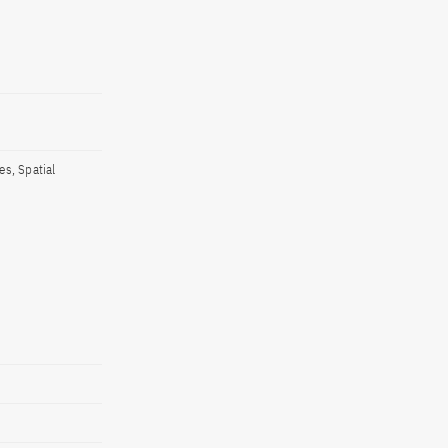
s, Spatial