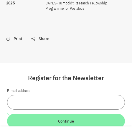
2025
CAPES-Humboldt Research Fellowship
Programme for Postdocs
Print
Share
Register for the Newsletter
E-mail address
Continue