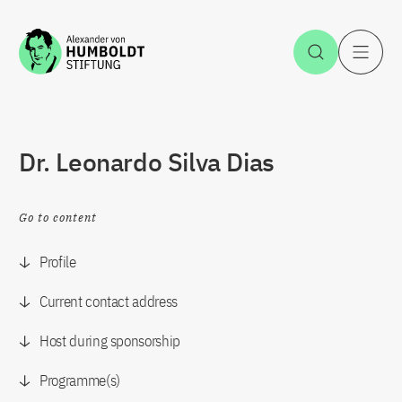
Jump to the content
Open Sea
O
Dr. Leonardo Silva Dias
Go to content
Profile
Current contact address
Host during sponsorship
Programme(s)