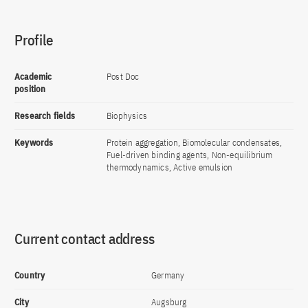
Profile
Academic
Post Doc
position
Research fields
Biophysics
Keywords
Protein aggregation, Biomolecular condensates,
Fuel-driven binding agents, Non-equilibrium
thermodynamics, Active emulsion
Current contact address
Country
Germany
City
Augsburg