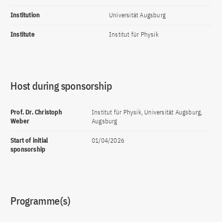
Institution
Universität Augsburg
Institute
Institut für Physik
Host during sponsorship
Prof. Dr. Christoph
Institut für Physik, Universität Augsburg,
Weber
Augsburg
Start of initial
01/04/2026
sponsorship
Programme(s)