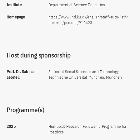
Institute
Department of Science Education
Homepage
https://www.ind.ku.dk/english/staff-auto-list/?
pure=en/persons/919423
Host during sponsorship
Prof. Dr. Sabina
School of Social Sciences and Technology,
Leonelli
Technische Universität München, München
Programme(s)
2025
Humboldt Research Fellowship Programme for
Postdocs