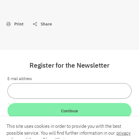
Print
Share
Register for the Newsletter
E-mail address
Continue
This site uses cookies in order to provide you with the best
LinkedIn
Bluesky
YouTube
possible service. You will find further information in our
privacy