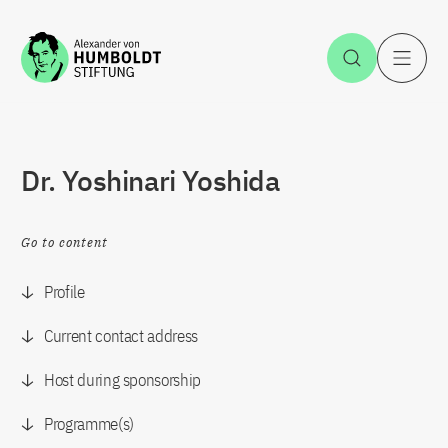
Jump to the content
Open Sea
O
Dr. Yoshinari Yoshida
Go to content
Profile
Current contact address
Host during sponsorship
Programme(s)