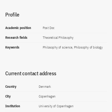
Profile
Academic position
Post Doc
Research fields
Theoretical Philosophy
Keywords
Philosophy of science, Philosophy of biology
Current contact address
Country
Denmark
City
Copenhagen
Institution
University of Copenhagen