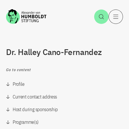
Jump to the content
Open Sea
O
Dr. Halley Cano-Fernandez
Go to content
Profile
Current contact address
Host during sponsorship
Programme(s)