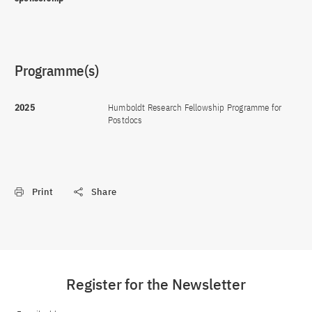
Programme(s)
2025
Humboldt Research Fellowship Programme for
Postdocs
Print
Share
Register for the Newsletter