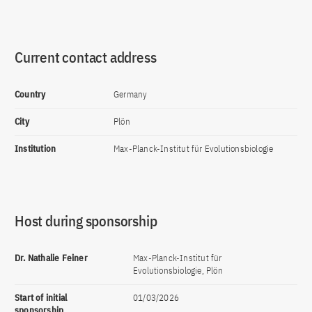
Current contact address
Country
Germany
City
Plön
Institution
Max-Planck-Institut für Evolutionsbiologie
Host during sponsorship
Dr. Nathalie Feiner
Max-Planck-Institut für
Evolutionsbiologie, Plön
Start of initial
01/03/2026
sponsorship