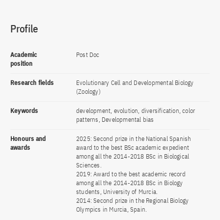
Profile
Academic
Post Doc
position
Research fields
Evolutionary Cell and Developmental Biology
(Zoology)
Keywords
development, evolution, diversification, color
patterns, Developmental bias
Honours and
2025: Second prize in the National Spanish
awards
award to the best BSc academic expedient
among all the 2014-2018 BSc in Biological
Sciences.
2019: Award to the best academic record
among all the 2014-2018 BSc in Biology
students, University of Murcia.
2014: Second prize in the Regional Biology
Olympics in Murcia, Spain.