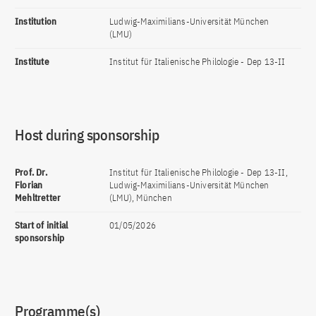
Institution
Ludwig-Maximilians-Universität München
(LMU)
Institute
Institut für Italienische Philologie - Dep 13-II
Host during sponsorship
Prof. Dr.
Institut für Italienische Philologie - Dep 13-II,
Florian
Ludwig-Maximilians-Universität München
Mehltretter
(LMU), München
Start of initial
01/05/2026
sponsorship
Programme(s)