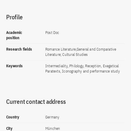
Profile
Academic
Post Doc
position
Research fields
Romance Literature,General and Comparative
Literature; Cultural Studies
Keywords
Intermediality, Philology, Reception, Exegetical
Paratexts, Iconography and performance study
Current contact address
Country
Germany
City
München