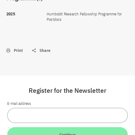
2025
Humboldt Research Fellowship Programme for
Postdocs
Print
Share
Register for the Newsletter
E-mail address
Continue