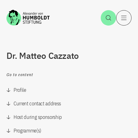
Jump to the content
Open Sea
O
Dr. Matteo Cazzato
Go to content
Profile
Current contact address
Host during sponsorship
Programme(s)