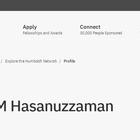
Apply
Connect
Fellowships and Awards
30,000 People Sponsored
Explore the Humboldt Network
Profile
 M Hasanuzzaman