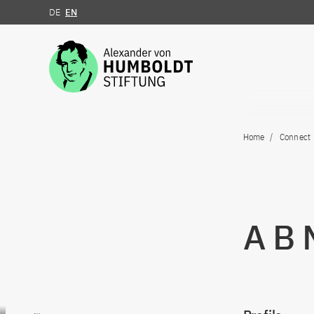
DE
EN
Jump to the content
Home
Connect
A B
Go to content