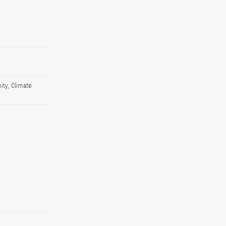
ity, Climate