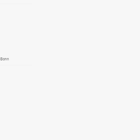
, Bonn