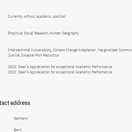
Currently without academic position
Empirical Social Research,Human Geography
Intersectional Vulnerability, Climate Change Adaptation, Marginalized Commun
Justice, Disaster Risk Reduction
2022: Dean’s Appreciation for exceptional Academic Performance
2021: Dean’s Appreciation for exceptional Academic Performance
tact address
Germany
Bonn