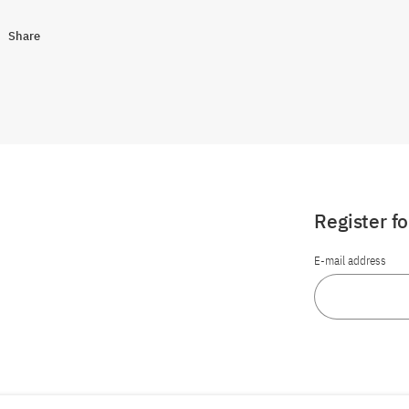
Share
Register f
E-mail address