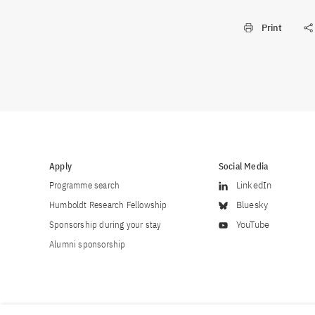
Print
Apply
Social Media
Programme search
LinkedIn
Humboldt Research Fellowship
Bluesky
Sponsorship during your stay
YouTube
Alumni sponsorship