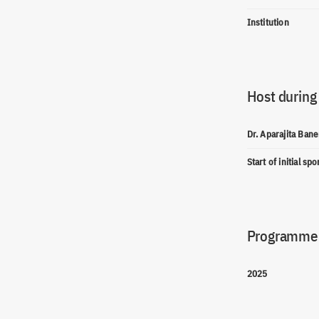
Institution
Host during
Dr. Aparajita Bane
Start of initial sp
Programme(
2025