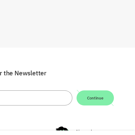
or the Newsletter
Continue