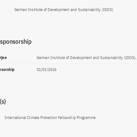
German Institute of Development and Sustainability (IDOS)
 sponsorship
rjee
German Institute of Development and Sustainability (IDOS)
onsorship
01/03/2026
s)
International Climate Protection Fellowship Programme