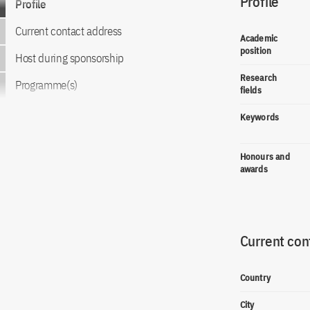
Profile
Profile
Current contact address
Academic
position
Host during sponsorship
Research
Programme(s)
fields
Keywords
Honours and
awards
Current con
Country
City