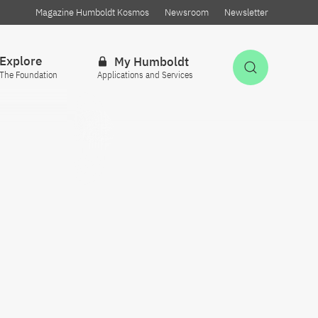
Magazine Humboldt Kosmos
Newsroom
Newsletter
Explore
My Humboldt
Open Sea
The Foundation
Applications and Services