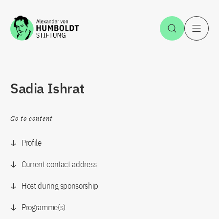
Jump to the content
Open Sea
O
Sadia Ishrat
Go to content
Profile
Current contact address
Host during sponsorship
Programme(s)