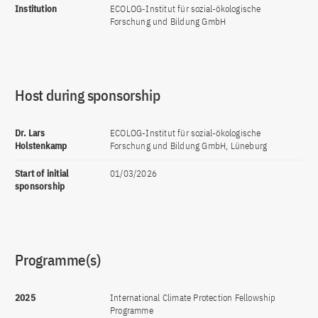
Institution
ECOLOG-Institut für sozial-ökologische
Forschung und Bildung GmbH
Host during sponsorship
Dr. Lars
ECOLOG-Institut für sozial-ökologische
Holstenkamp
Forschung und Bildung GmbH, Lüneburg
Start of initial
01/03/2026
sponsorship
Programme(s)
2025
International Climate Protection Fellowship
Programme