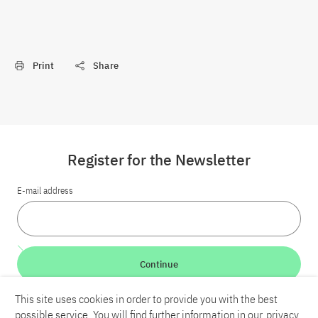
Print
Share
Register for the Newsletter
E-mail address
Continue
This site uses cookies in order to provide you with the best
LinkedIn
Bluesky
YouTube
possible service. You will find further information in our
privacy