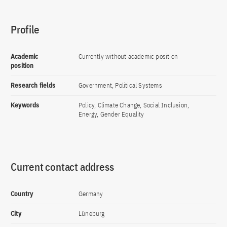
Profile
Academic
Currently without academic position
position
Research fields
Government, Political Systems
Keywords
Policy, Climate Change, Social Inclusion,
Energy, Gender Equality
Current contact address
Country
Germany
City
Lüneburg