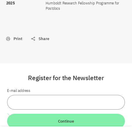
2025
Humboldt Research Fellowship Programme for
Postdocs
Print
Share
Register for the Newsletter
E-mail address
Continue