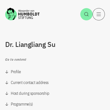
Jump to the content
Open Sea
O
Dr. Liangliang Su
Go to content
Profile
Current contact address
Host during sponsorship
Programme(s)