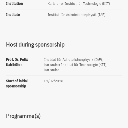
Institution
Karlsruher Institut für Technologie (KIT)
Institute
Institut für Astroteilchenphysik (IAP)
Host during sponsorship
Prof. Dr. Felix
Institut für Astroteilchenphysik (IAP),
Kahlhöfer
Karlsruher Institut für Technologie (KIT),
Karlsruhe
Start of initial
01/02/2026
sponsorship
Programme(s)