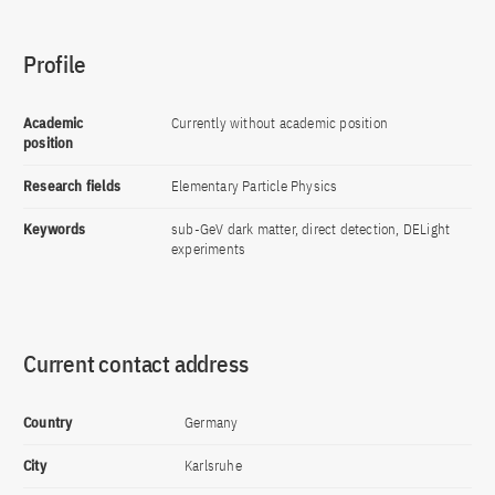
Profile
Academic
Currently without academic position
position
Research fields
Elementary Particle Physics
Keywords
sub-GeV dark matter, direct detection, DELight
experiments
Current contact address
Country
Germany
City
Karlsruhe