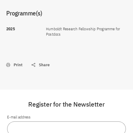
Programme(s)
2025
Humboldt Research Fellowship Programme for
Postdocs
Print
Share
Register for the Newsletter
E-mail address