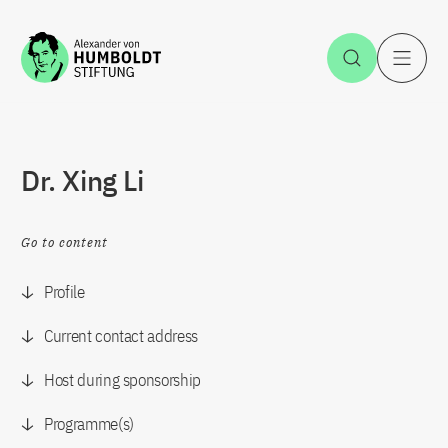
Jump to the content
Open Sea
O
Dr. Xing Li
Go to content
Profile
Current contact address
Host during sponsorship
Programme(s)