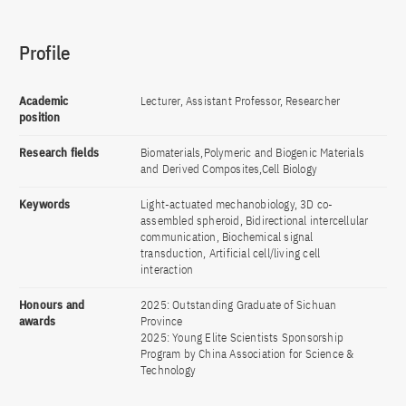
Profile
Academic
Lecturer, Assistant Professor, Researcher
position
Research fields
Biomaterials,Polymeric and Biogenic Materials
and Derived Composites,Cell Biology
Keywords
Light-actuated mechanobiology, 3D co-
assembled spheroid, Bidirectional intercellular
communication, Biochemical signal
transduction, Artificial cell/living cell
interaction
Honours and
2025: Outstanding Graduate of Sichuan
awards
Province
2025: Young Elite Scientists Sponsorship
Program by China Association for Science &
Technology