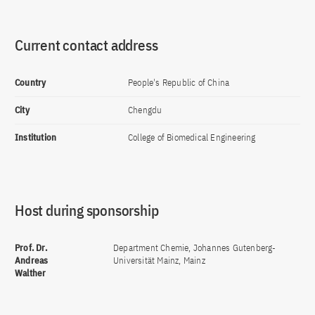
Current contact address
Country
People's Republic of China
City
Chengdu
Institution
College of Biomedical Engineering
Host during sponsorship
Prof. Dr.
Department Chemie, Johannes Gutenberg-
Andreas
Universität Mainz, Mainz
Walther