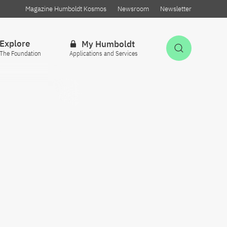
Magazine Humboldt Kosmos
Newsroom
Newsletter
Explore
My Humboldt
Open Sea
The Foundation
Applications and Services