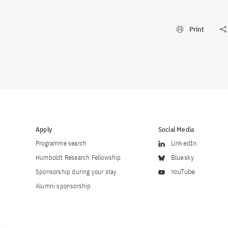
Print
Apply
Social Media
Programme search
LinkedIn
Humboldt Research Fellowship
Bluesky
Sponsorship during your stay
YouTube
Alumni sponsorship