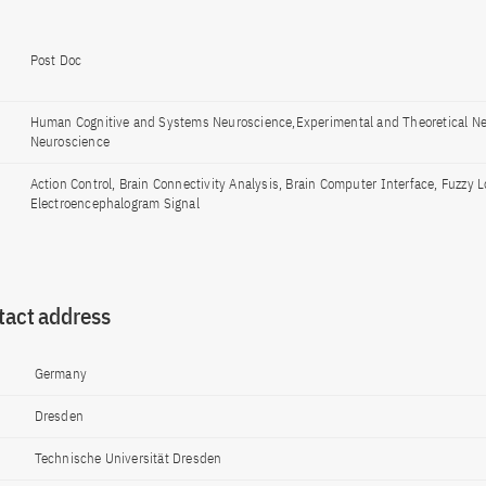
Post Doc
Human Cognitive and Systems Neuroscience,Experimental and Theoretical N
Neuroscience
Action Control, Brain Connectivity Analysis, Brain Computer Interface, Fuzzy L
Electroencephalogram Signal
tact address
Germany
Dresden
Technische Universität Dresden