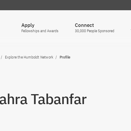
Apply
Connect
Fellowships and Awards
30,000 People Sponsored
Explore the Humboldt Network
Profile
Zahra Tabanfar