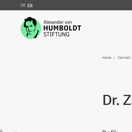
DE
EN
Jump to the content
Home
Connect
Dr. 
Go to content