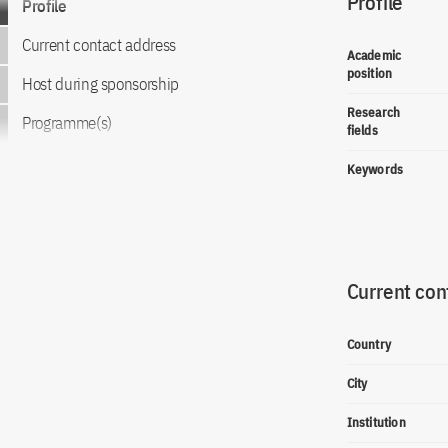
Profile
Profile
Current contact address
Academic
position
Host during sponsorship
Research
Programme(s)
fields
Keywords
Current con
Country
City
Institution