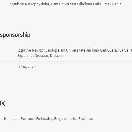
Kognitive Neurophysiologie am Universitätsklinikum Carl Gustav Carus
 sponsorship
Kognitive Neurophysiologie am Universitätsklinikum Carl Gustav Carus,
Universität Dresden, Dresden
01/04/2026
s)
Humboldt Research Fellowship Programme for Postdocs