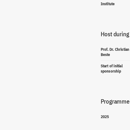
Institute
Host during
Prof. Dr. Christian
Beste
Start of initial
sponsorship
Programme(
2025