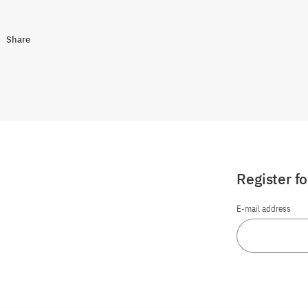
Share
Register f
E-mail address