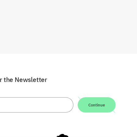
or the Newsletter
Continue