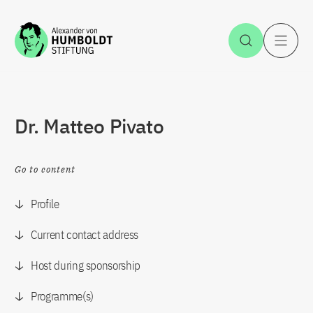
Jump to the content
Open Sea
O
Dr. Matteo Pivato
Go to content
Profile
Current contact address
Host during sponsorship
Programme(s)