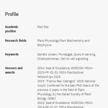
Profile
Academic
Post Doc
position
Research fields
Plant Physiology,Plant Biochemistry and
Biophysics
Keywords
Genetic screen, Microalgae, Quorum sensing,
Chlamydomonas, Cell-to-cell signalling
Honours and
2026: Seal of Excellence, HORIZON-MSCA-
awards
2025-PF-01-01 MSCA Postdoctoral
Fellowships 2025
2025: “Franca Rasi Caldogno” 2025 National
Award. Conferred for the best PhD thesis of the
previous 2 years in the field of Plant
Physiology, by the Italian Society of Plant
Biology (SIBV)
2025: Seal of Excellence, HORIZON-MSCA-
2024-PF-01-01 MSCA Postdoctoral