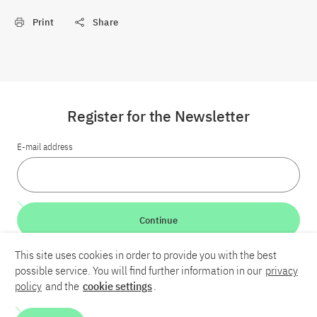
Print
Share
Register for the Newsletter
E-mail address
Continue
This site uses cookies in order to provide you with the best
LinkedIn
Bluesky
YouTube
possible service. You will find further information in our
privacy
policy
and the
cookie settings
.
Career
Contact
Imprint
Privacy policy
Accessibility