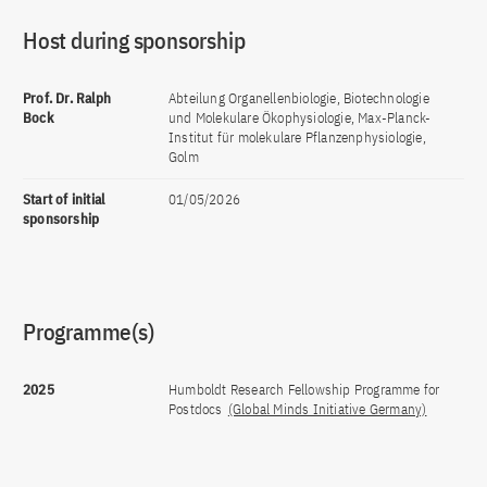
Host during sponsorship
Prof. Dr. Ralph
Abteilung Organellenbiologie, Biotechnologie
Bock
und Molekulare Ökophysiologie, Max-Planck-
Institut für molekulare Pflanzenphysiologie,
Golm
Start of initial
01/05/2026
sponsorship
Programme(s)
2025
Humboldt Research Fellowship Programme for
Postdocs
(Global Minds Initiative Germany)