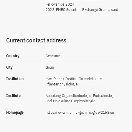
Fellowships 2024
2022: EMBO Scientific Exchange Grant award
Current contact address
Country
Germany
City
Golm
Institution
Max-Planck-Institut für molekulare
Pflanzenphysiologie
Institute
Abteilung Organellenbiologie, Biotechnologie
und Molekulare Ökophysiologie
Homepage
https://www.mpimp-golm.mpg.de/2168/en