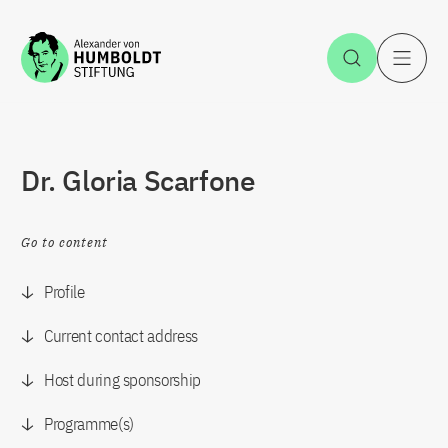
Jump to the content
Open Sea
O
Dr. Gloria Scarfone
Go to content
Profile
Current contact address
Host during sponsorship
Programme(s)