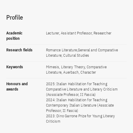
Profile
Academic
Lecturer, Assistant Professor, Researcher
position
Research fields
Romance Literature,General and Comparative
Literature; Cultural Studies
Keywords
Mimesis, Literary Theory, Comparative
Literature, Auerbach, Character
Honours and
2025: Italian Habilitation for Teaching
awards
Comparative Literature and Literary Criticism
(Associate Professor, II Fascia)
2024: Italian Habilitation for Teaching
Contemporary Italian Literature (Associate
Professor, II Fascia)
2023: Dino Garrone Prize for Young Literary
Criticism