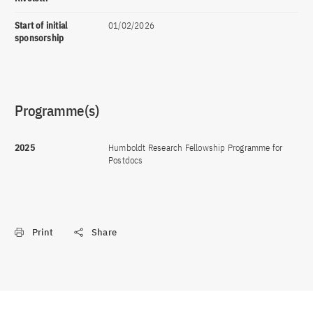
Start of initial
01/02/2026
sponsorship
Programme(s)
2025
Humboldt Research Fellowship Programme for
Postdocs
Print
Share