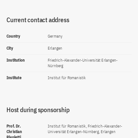
Current contact address
Country
Germany
City
Erlangen
Institution
Friedrich-Alexander-Universität Erlangen-
Nürnberg
Institute
Institut für Romanistik
Host during sponsorship
Prof. Dr.
Institut für Romanistik, Friedrich-Alexander-
Christian
Universität Erlangen-Nürnberg, Erlangen
Rivoletti